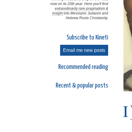
now on its 20th year. Here you'll find
extraordinarily rare pragmatism &
insight
into Messianic Judaism and
Hebrew Roots Christianity.
Subscribe to Kineti
Email me new posts
Recommended reading
Recent & popular posts
I