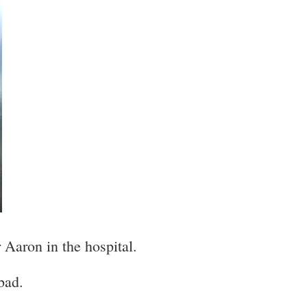
 Aaron in the hospital.
bad.