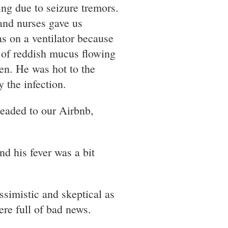
ing due to seizure tremors.
and nurses gave us
s on a ventilator because
 of reddish mucus flowing
en. He was hot to the
 the infection.
headed to our Airbnb,
d his fever was a bit
ssimistic and skeptical as
ere full of bad news.