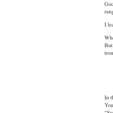
God
ran
I l
Whe
But
tro
In 
You
“Su