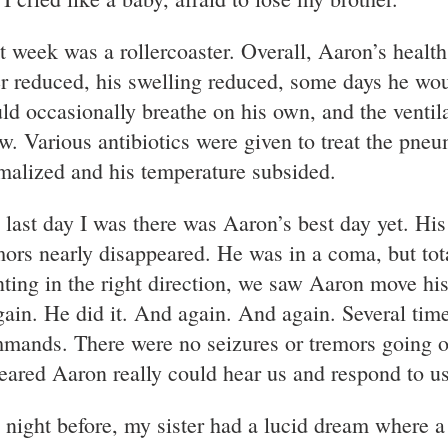
t week was a rollercoaster. Overall, Aaron’s healt
er reduced, his swelling reduced, some days he wo
ld occasionally breathe on his own, and the ventila
w. Various antibiotics were given to treat the pne
malized and his temperature subsided.
 last day I was there was Aaron’s best day yet. His
mors nearly disappeared. He was in a coma, but total
nting in the right direction, we saw Aaron move hi
again. He did it. And again. And again. Several tim
mands. There were no seizures or tremors going on;
eared Aaron really could hear us and respond to u
 night before, my sister had a lucid dream where a 