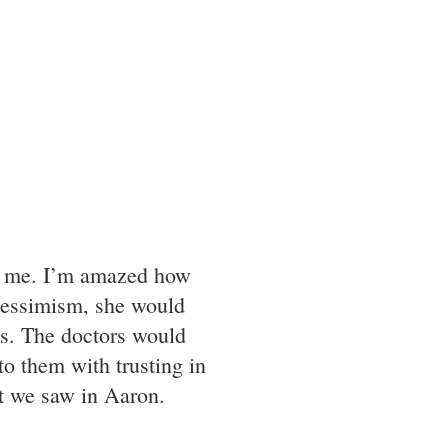
han me. I’m amazed how
pessimism, she would
ss. The doctors would
to them with trusting in
t we saw in Aaron.