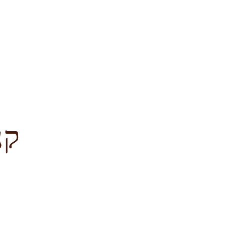
לציון