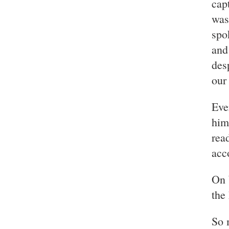
cap
was
spo
and
des
our
Eve
him
rea
acc
On 
the
So m