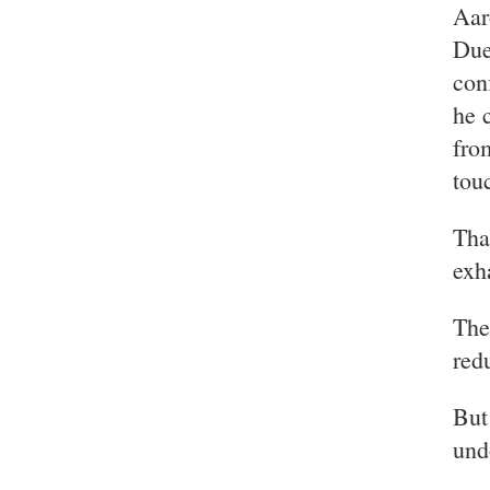
Aar
Due
con
he 
fro
tou
Tha
exh
The
red
But
und