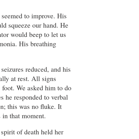
h seemed to improve. His
uld squeeze our hand. He
tor would beep to let us
umonia. His breathing
 seizures reduced, and his
ly at rest. All signs
s foot. We asked him to do
es he responded to verbal
 this was no fluke. It
s in that moment.
spirit of death held her