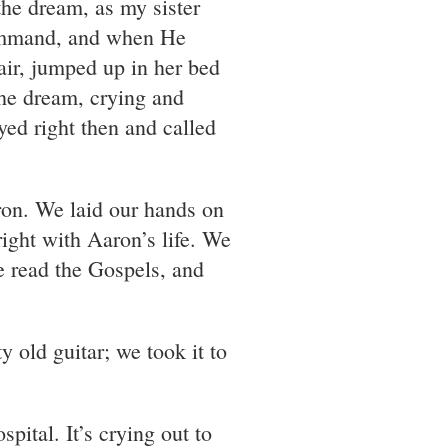
the dream, as my sister
command, and when He
air, jumped up in her bed
he dream, crying and
yed right then and called
ron. We laid our hands on
ight with Aaron’s life. We
e read the Gospels, and
old guitar; we took it to
spital. It’s crying out to