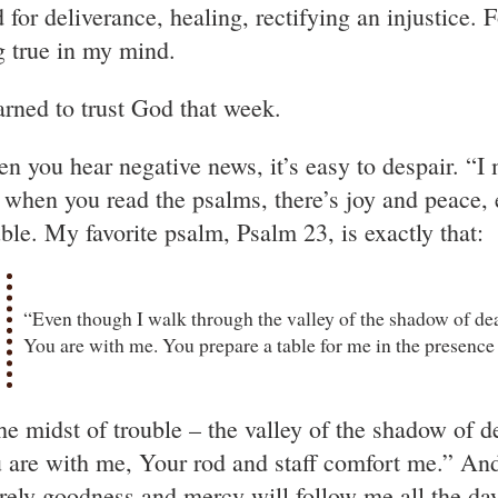
 for deliverance, healing, rectifying an injustice. 
g true in my mind.
earned to trust God that week.
n you hear negative news, it’s easy to despair. “I
 when you read the psalms, there’s joy and peace, 
uble. My favorite psalm, Psalm 23, is exactly that:
“Even though I walk through the valley of the shadow of death
You are with me. You prepare a table for me in the presenc
the midst of trouble – the valley of the shadow of d
 are with me, Your rod and staff comfort me.” And 
rely goodness and mercy will follow me all the days