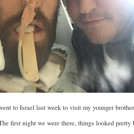
went to Israel last week to visit my younger brother
The first night we were there, things looked pretty 