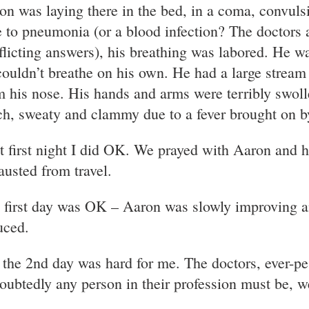
on was laying there in the bed, in a coma, convuls
 to pneumonia (or a blood infection? The doctors 
flicting answers), his breathing was labored. He wa
couldn’t breathe on his own. He had a large stream
m his nose. His hands and arms were terribly swoll
ch, sweaty and clammy due to a fever brought on by
t first night I did OK. We prayed with Aaron and 
austed from travel.
 first day was OK – Aaron was slowly improving an
uced.
 the 2nd day was hard for me. The doctors, ever-pe
oubtedly any person in their profession must be, w