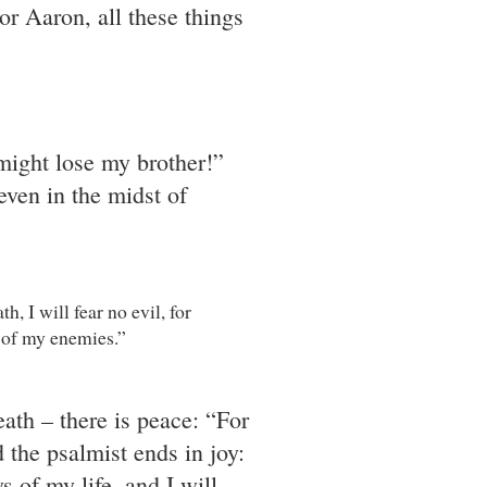
For Aaron, all these things
 might lose my brother!”
even in the midst of
, I will fear no evil, for
e of my enemies.”
eath – there is peace: “For
the psalmist ends in joy:
 of my life, and I will