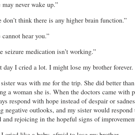
 may never wake up.”
 don’t think there is any higher brain function.”
 cannot hear you.”
e seizure medication isn’t working.”
 day I cried a lot. I might lose my brother forever.
sister was with me for the trip. She did better t
ong a woman she is. When the doctors came with 
ays respond with hope instead of despair or sadne
ng negative outlooks, and my sister would respond 
 and rejoicing in the hopeful signs of improvemen
I cried like a baby, afraid to lose my brother.