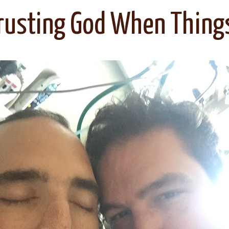
rusting God When Thing