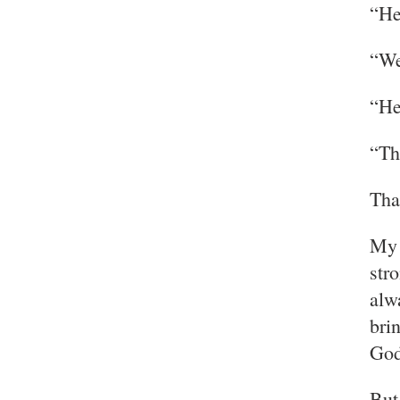
“He
“We
“He
“Th
That
My 
str
alw
bri
God
But 