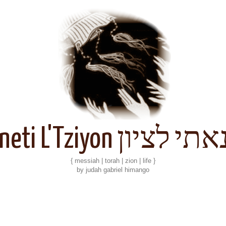
Kineti L'Tziyon קנאתי 
{ messiah | torah | zion | life }
by judah gabriel himango