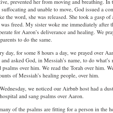
tive, prevented her from moving and breathing. In 
 suffocating and unable to move, God issued a 
ke the word, she was released. She took a gasp of 
 was freed. My sister woke me immediately after t
perate for Aaron’s deliverance and healing. We pra
 parents to do the same.
ry day, for some 8 hours a day, we prayed over Aa
 and asked God, in Messiah’s name, to do what’s r
d psalms over him. We read the Torah over him. W
ounts of Messiah’s healing people, over him.
Wednesday, we noticed our Airbnb host had a dusty 
 hospital and sang psalms over Aaron.
any of the psalms are fitting for a person in the ho