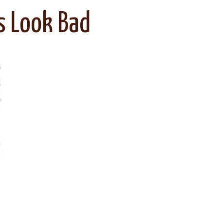
s Look Bad