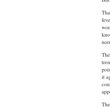
Tha
fev
wou
kno
nor
The
tre
poi
it 
com
app
The