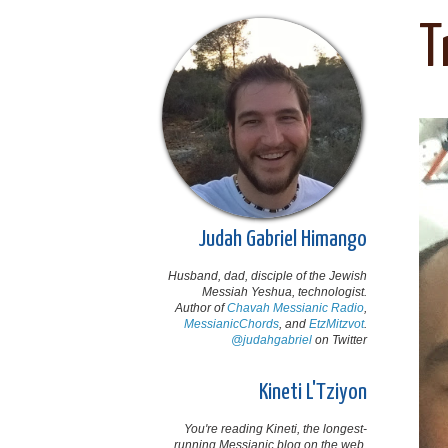
T
Judah Gabriel Himango
Husband, dad, disciple of the Jewish
Messiah Yeshua, technologist.
Author of
Chavah Messianic Radio
,
MessianicChords
, and
EtzMitzvot
.
@judahgabriel
on Twitter
Kineti L'Tziyon
You're reading Kineti, the longest-
running Messianic blog on the web,