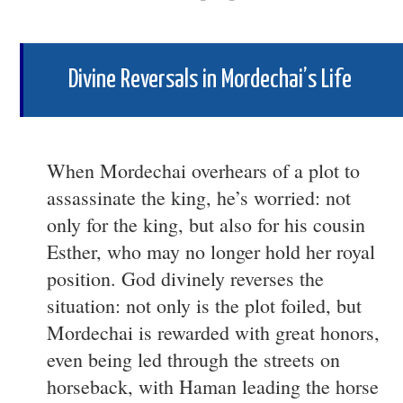
Divine Reversals in Mordechai’s Life
When Mordechai overhears of a plot to
assassinate the king, he’s worried: not
only for the king, but also for his cousin
Esther, who may no longer hold her royal
position. God divinely reverses the
situation: not only is the plot foiled, but
Mordechai is rewarded with great honors,
even being led through the streets on
horseback, with Haman leading the horse