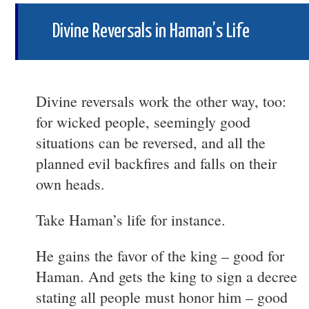
Divine Reversals in Haman’s Life
Divine reversals work the other way, too:
for wicked people, seemingly good
situations can be reversed, and all the
planned evil backfires and falls on their
own heads.
Take Haman’s life for instance.
He gains the favor of the king – good for
Haman. And gets the king to sign a decree
stating all people must honor him – good