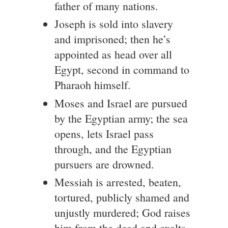
father of many nations.
Joseph is sold into slavery
and imprisoned; then he’s
appointed as head over all
Egypt, second in command to
Pharaoh himself.
Moses and Israel are pursued
by the Egyptian army; the sea
opens, lets Israel pass
through, and the Egyptian
pursuers are drowned.
Messiah is arrested, beaten,
tortured, publicly shamed and
unjustly murdered; God raises
him from the dead and exalts