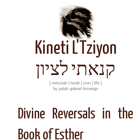
Kineti L'Tziyon
קנאתי לציון
{ messiah | torah | zion | life }
by judah gabriel himango
Divine Reversals in the
Book of Esther