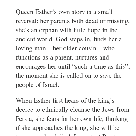
Queen Esther’s own story is a small
reversal: her parents both dead or missing,
she’s an orphan with little hope in the
ancient world. God steps in, finds her a
loving man – her older cousin – who
functions as a parent, nurtures and
encourages her until “such a time as this”;
the moment she is called on to save the
people of Israel.
When Esther first hears of the king’s
decree to ethnically cleanse the Jews from
Persia, she fears for her own life, thinking
if she approaches the king, she will be