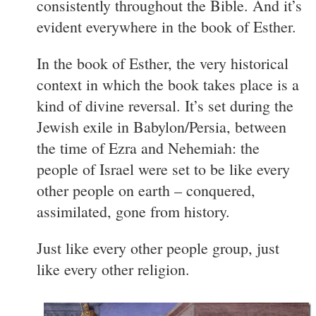
consistently throughout the Bible. And it’s
evident everywhere in the book of Esther.
In the book of Esther, the very historical
context in which the book takes place is a
kind of divine reversal. It’s set during the
Jewish exile in Babylon/Persia, between
the time of Ezra and Nehemiah: the
people of Israel were set to be like every
other people on earth – conquered,
assimilated, gone from history.
Just like every other people group, just
like every other religion.