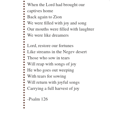
When the Lord had brought our
captives home
Back again to Zion
We were filled with joy and song
Our mouths were filled with laughter
We were like dreamers
Lord, restore our fortunes
Like streams in the Negev desert
Those who sow in tears
Will reap with songs of joy
He who goes out weeping
With tears for sowing
Will return with joyful songs
Carrying a full harvest of joy
-Psalm 126