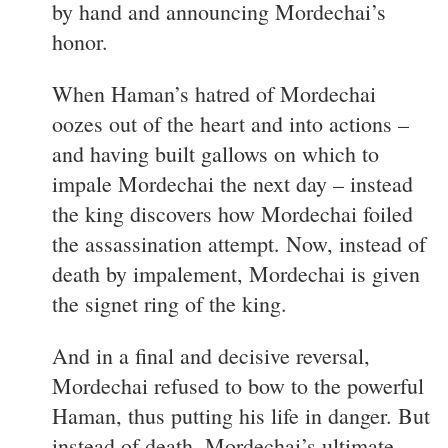
by hand and announcing Mordechai’s
honor.
When Haman’s hatred of Mordechai
oozes out of the heart and into actions –
and having built gallows on which to
impale Mordechai the next day – instead
the king discovers how Mordechai foiled
the assassination attempt. Now, instead of
death by impalement, Mordechai is given
the signet ring of the king.
And in a final and decisive reversal,
Mordechai refused to bow to the powerful
Haman, thus putting his life in danger. But
instead of death, Mordechai’s ultimate