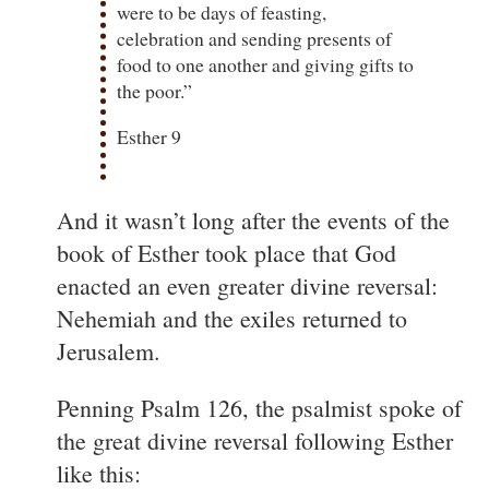
were to be days of feasting,
celebration and sending presents of
food to one another and giving gifts to
the poor.”
Esther 9
And it wasn’t long after the events of the
book of Esther took place that God
enacted an even greater divine reversal:
Nehemiah and the exiles returned to
Jerusalem.
Penning Psalm 126, the psalmist spoke of
the great divine reversal following Esther
like this: