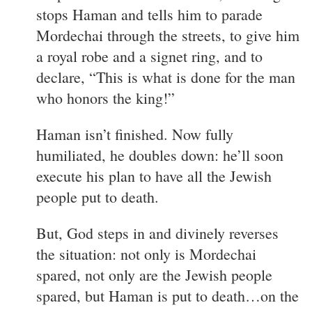
stops Haman and tells him to parade
Mordechai through the streets, to give him
a royal robe and a signet ring, and to
declare, “This is what is done for the man
who honors the king!”
Haman isn’t finished. Now fully
humiliated, he doubles down: he’ll soon
execute his plan to have all the Jewish
people put to death.
But, God steps in and divinely reverses
the situation: not only is Mordechai
spared, not only are the Jewish people
spared, but Haman is put to death…on the