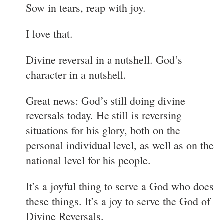
Sow in tears, reap with joy.
I love that.
Divine reversal in a nutshell. God’s
character in a nutshell.
Great news: God’s still doing divine
reversals today. He still is reversing
situations for his glory, both on the
personal individual level, as well as on the
national level for his people.
It’s a joyful thing to serve a God who does
these things. It’s a joy to serve the God of
Divine Reversals.