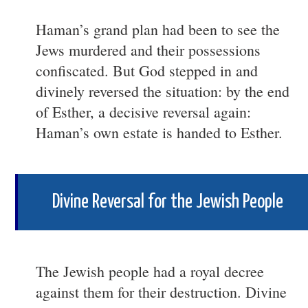
Haman’s grand plan had been to see the
Jews murdered and their possessions
confiscated. But God stepped in and
divinely reversed the situation: by the end
of Esther, a decisive reversal again:
Haman’s own estate is handed to Esther.
Divine Reversal for the Jewish People
The Jewish people had a royal decree
against them for their destruction. Divine