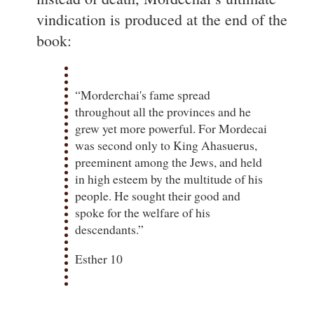
vindication is produced at the end of the
book:
“Morderchai's fame spread
throughout all the provinces and he
grew yet more powerful. For Mordecai
was second only to King Ahasuerus,
preeminent among the Jews, and held
in high esteem by the multitude of his
people. He sought their good and
spoke for the welfare of his
descendants.”
Esther 10