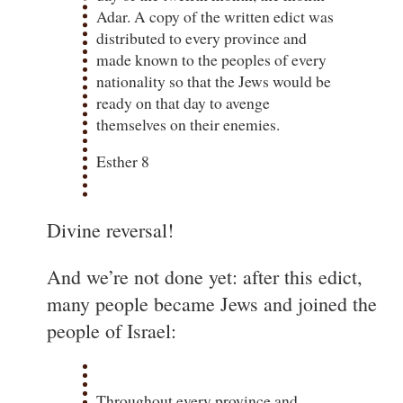
Adar. A copy of the written edict was
distributed to every province and
made known to the peoples of every
nationality so that the Jews would be
ready on that day to avenge
themselves on their enemies.
Esther 8
Divine reversal!
And we’re not done yet: after this edict,
many people became Jews and joined the
people of Israel:
Throughout every province and