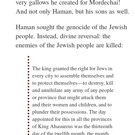
very gallows he created for Mordechai!
And not only Haman, but his sons as well.
Haman sought the genocide of the Jewish
people. Instead, divine reversal: the
enemies of the Jewish people are killed:
The king granted the right for Jews in
every city to assemble themselves and
to protect themselves—to destroy, kill
and annihilate any army of any people
or province that might attack them
and their women and children, and to
plunder their possessions. The day
appointed for this in all the provinces
of King Ahasuerus was the thirteenth
day of the twelfth month, the month