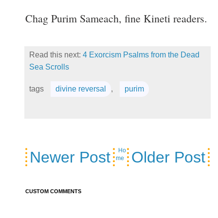
Chag Purim Sameach, fine Kineti readers.
Read this next:
4 Exorcism Psalms from the Dead
Sea Scrolls
tags
divine reversal
,
purim
Ho
Newer Post
Older Post
me
CUSTOM COMMENTS