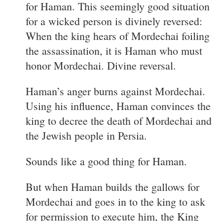
for Haman. This seemingly good situation
for a wicked person is divinely reversed:
When the king hears of Mordechai foiling
the assassination, it is Haman who must
honor Mordechai. Divine reversal.
Haman’s anger burns against Mordechai.
Using his influence, Haman convinces the
king to decree the death of Mordechai and
the Jewish people in Persia.
Sounds like a good thing for Haman.
But when Haman builds the gallows for
Mordechai and goes in to the king to ask
for permission to execute him, the King