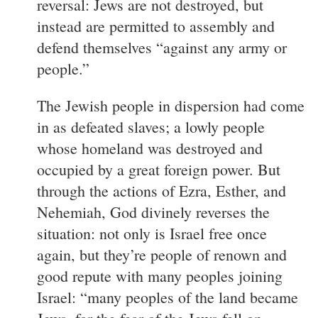
reversal: Jews are not destroyed, but
instead are permitted to assembly and
defend themselves “against any army or
people.”
The Jewish people in dispersion had come
in as defeated slaves; a lowly people
whose homeland was destroyed and
occupied by a great foreign power. But
through the actions of Ezra, Esther, and
Nehemiah, God divinely reverses the
situation: not only is Israel free once
again, but they’re people of renown and
good repute with many peoples joining
Israel: “many peoples of the land became