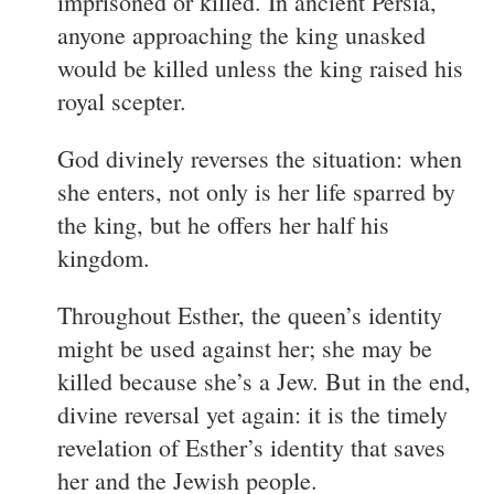
imprisoned or killed. In ancient Persia,
anyone approaching the king unasked
would be killed unless the king raised his
royal scepter.
God divinely reverses the situation: when
she enters, not only is her life sparred by
the king, but he offers her half his
kingdom.
Throughout Esther, the queen’s identity
might be used against her; she may be
killed because she’s a Jew. But in the end,
divine reversal yet again: it is the timely
revelation of Esther’s identity that saves
her and the Jewish people.