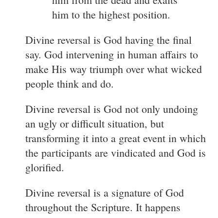
him to the highest position.
Divine reversal is God having the final
say. God intervening in human affairs to
make His way triumph over what wicked
people think and do.
Divine reversal is God not only undoing
an ugly or difficult situation, but
transforming it into a great event in which
the participants are vindicated and God is
glorified.
Divine reversal is a signature of God
throughout the Scripture. It happens