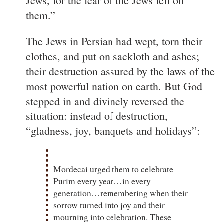
Jews, for the fear of the Jews fell on
them.”
The Jews in Persian had wept, torn their
clothes, and put on sackloth and ashes;
their destruction assured by the laws of the
most powerful nation on earth. But God
stepped in and divinely reversed the
situation: instead of destruction,
“gladness, joy, banquets and holidays”:
Mordecai urged them to celebrate
Purim every year…in every
generation…remembering when their
sorrow turned into joy and their
mourning into celebration. These