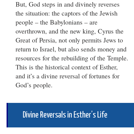
But, God steps in and divinely reverses
the situation: the captors of the Jewish
people – the Babylonians – are
overthrown, and the new king, Cyrus the
Great of Persia, not only permits Jews to
return to Israel, but also sends money and
resources for the rebuilding of the Temple.
This is the historical context of Esther,
and it’s a divine reversal of fortunes for
God’s people.
Divine Reversals in Esther’s Life