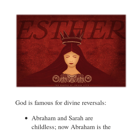
God is famous for divine reversals:
Abraham and Sarah are
childless; now Abraham is the