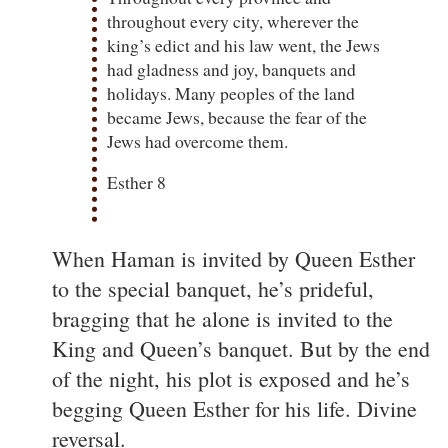
throughout every city, wherever the
king’s edict and his law went, the Jews
had gladness and joy, banquets and
holidays. Many peoples of the land
became Jews, because the fear of the
Jews had overcome them.
Esther 8
When Haman is invited by Queen Esther
to the special banquet, he’s prideful,
bragging that he alone is invited to the
King and Queen’s banquet. But by the end
of the night, his plot is exposed and he’s
begging Queen Esther for his life. Divine
reversal.