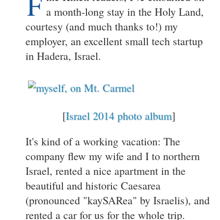
F
a month-long stay in the Holy Land,
courtesy (and much thanks to!) my
employer, an excellent small tech startup
in Hadera, Israel.
[
Israel 2014 photo album
]
It's kind of a working vacation: The
company flew my wife and I to northern
Israel, rented a nice apartment in the
beautiful and historic Caesarea
(pronounced "kaySARea" by Israelis), and
rented a car for us for the whole trip.