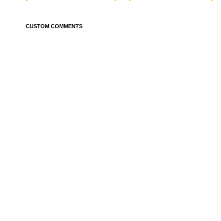
CUSTOM COMMENTS