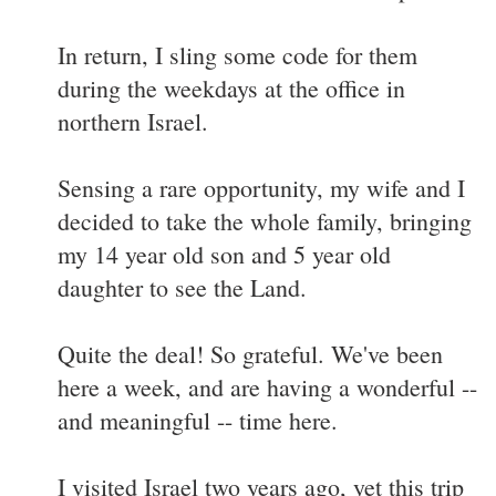
In return, I sling some code for them
during the weekdays at the office in
northern Israel.
Sensing a rare opportunity, my wife and I
decided to take the whole family, bringing
my 14 year old son and 5 year old
daughter to see the Land.
Quite the deal! So grateful. We've been
here a week, and are having a wonderful --
and meaningful -- time here.
I visited Israel two years ago, yet this trip