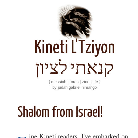
Kineti L'Tziyon
קנאתי לציון
{ messiah | torah | zion | life }
by judah gabriel himango
Shalom from Israel!
ine Kineti readers, I've embarked on