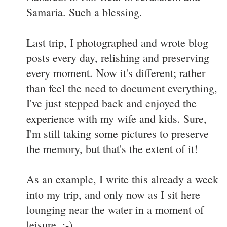
Samaria. Such a blessing.
Last trip, I photographed and wrote blog
posts every day, relishing and preserving
every moment. Now it's different; rather
than feel the need to document everything,
I've just stepped back and enjoyed the
experience with my wife and kids. Sure,
I'm still taking some pictures to preserve
the memory, but that's the extent of it!
As an example, I write this already a week
into my trip, and only now as I sit here
lounging near the water in a moment of
leisure. :-)