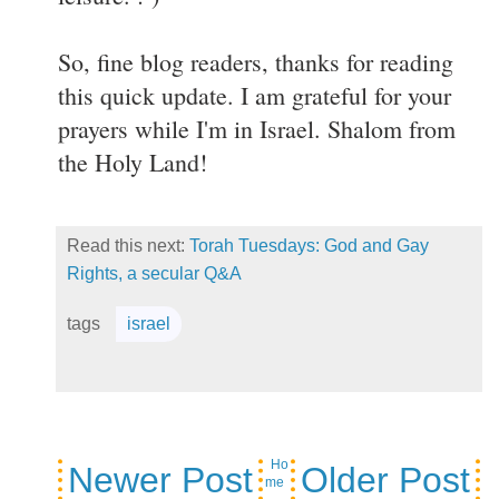
So, fine blog readers, thanks for reading
this quick update. I am grateful for your
prayers while I'm in Israel. Shalom from
the Holy Land!
Read this next:
Torah Tuesdays: God and Gay
Rights, a secular Q&A
tags
israel
Ho
Newer Post
Older Post
me