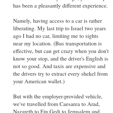
has been a pleasantly different experience.
Namely, having access to a car is rather
liberating. My last trip to Israel two years
ago I had no car, limiting me to sights
near my location. (Bus transportation is
effective, but can get crazy when you don't
know your stop, and the driver's English is
not so good. And taxis are expensive and
the drivers try to extract every shekel from
your American wallet.)
But with the employer-provided vehicle,
we've travelled from Caesarea to Arad,
Nazareth to Ein Gedi to Jerusalem and