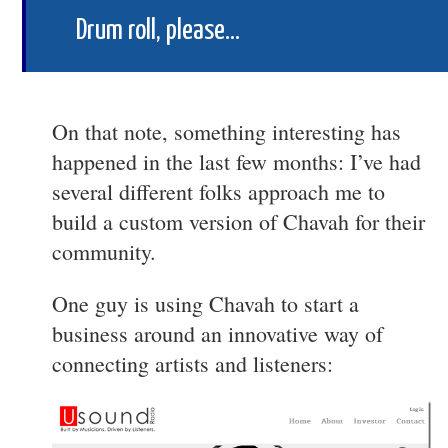
Drum roll, please…
On that note, something interesting has
happened in the last few months: I’ve had
several different folks approach me to
build a custom version of Chavah for their
community.
One guy is using Chavah to start a
business around an innovative way of
connecting artists and listeners: