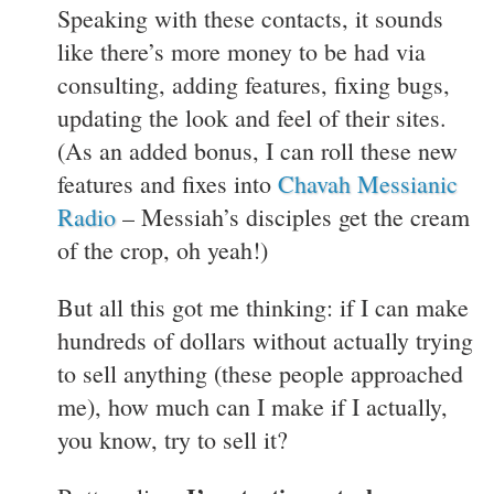
Speaking with these contacts, it sounds
like there’s more money to be had via
consulting, adding features, fixing bugs,
updating the look and feel of their sites.
(As an added bonus, I can roll these new
features and fixes into
Chavah Messianic
Radio
– Messiah’s disciples get the cream
of the crop, oh yeah!)
But all this got me thinking: if I can make
hundreds of dollars without actually trying
to sell anything (these people approached
me), how much can I make if I actually,
you know, try to sell it?