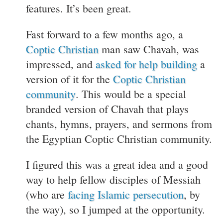
features. It’s been great.
Fast forward to a few months ago, a
Coptic Christian
man saw Chavah, was
impressed, and
asked for help building
a
version of it for the
Coptic Christian
community
. This would be a special
branded version of Chavah that plays
chants, hymns, prayers, and sermons from
the Egyptian Coptic Christian community.
I figured this was a great idea and a good
way to help fellow disciples of Messiah
(who are
facing Islamic persecution
, by
the way), so I jumped at the opportunity.