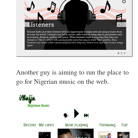
Another guy is aiming to run the place to
go for Nigerian music on the web.