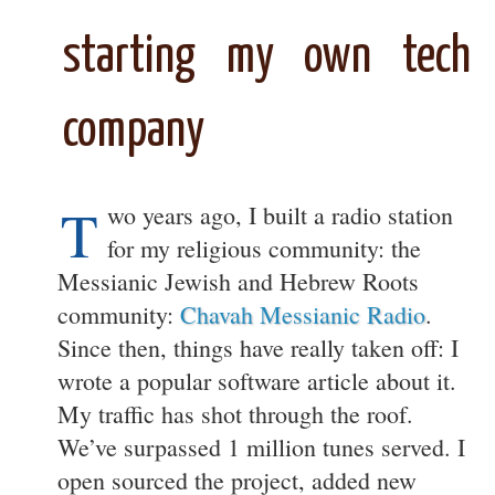
starting my own tech
company
T
wo years ago, I built a radio station
for my religious community: the
Messianic Jewish and Hebrew Roots
community:
Chavah Messianic Radio
.
Since then, things have really taken off: I
wrote a popular software article about it.
My traffic has shot through the roof.
We’ve surpassed 1 million tunes served. I
open sourced the project, added new