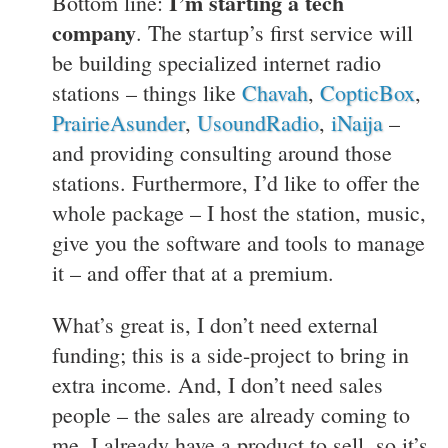
I’m starting a tech
Bottom line:
company
. The startup’s first service will
be building specialized internet radio
stations – things like
Chavah
,
CopticBox
,
PrairieAsunder
,
UsoundRadio
,
iNaija
–
and providing consulting around those
stations. Furthermore, I’d like to offer the
whole package – I host the station, music,
give you the software and tools to manage
it – and offer that at a premium.
What’s great is, I don’t need external
funding; this is a side-project to bring in
extra income. And, I don’t need sales
people – the sales are already coming to
me. I already have a product to sell, so it’s