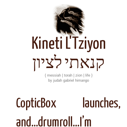
Kineti L'Tziyon
קנאתי לציון
{ messiah | torah | zion | life }
by judah gabriel himango
CopticBox launches,
and…drumroll…I’m