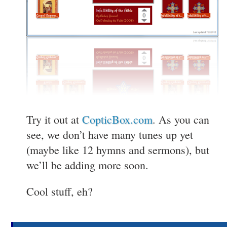
Try it out at
CopticBox.com
. As you can
see, we don’t have many tunes up yet
(maybe like 12 hymns and sermons), but
we’ll be adding more soon.
Cool stuff, eh?