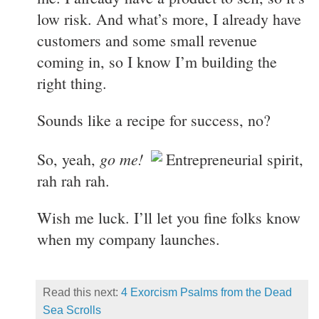
low risk. And what’s more, I already have
customers and some small revenue
coming in, so I know I’m building the
right thing.
Sounds like a recipe for success, no?
go me!
So, yeah,
Entrepreneurial spirit,
rah rah rah.
Wish me luck. I’ll let you fine folks know
when my company launches.
Read this next:
4 Exorcism Psalms from the Dead
Sea Scrolls