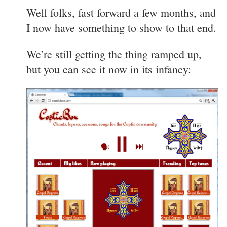
Well folks, fast forward a few months, and
I now have something to show to that end.
We’re still getting the thing ramped up,
but you can see it now in its infancy: