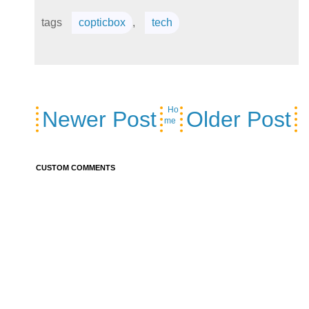
tags
copticbox
,
tech
Ho
Newer Post
Older Post
me
CUSTOM COMMENTS