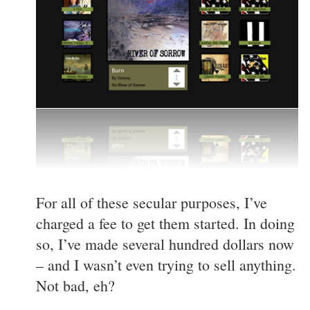
For all of these secular purposes, I’ve
charged a fee to get them started. In doing
so, I’ve made several hundred dollars now
– and I wasn’t even trying to sell anything.
Not bad, eh?