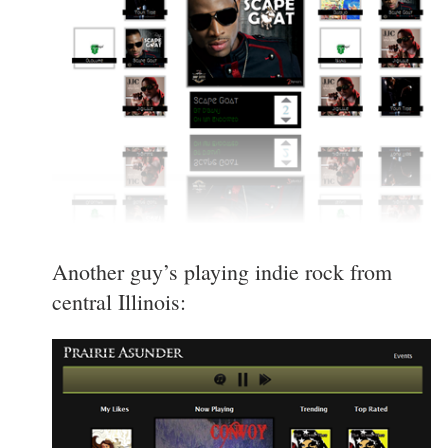
Another guy’s playing indie rock from
central Illinois: