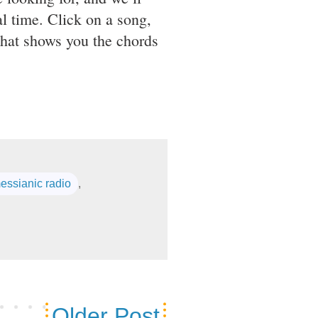
l time. Click on a song,
that shows you the chords
essianic radio
,
Older Post