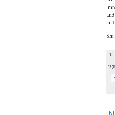
imm
and
and
Sha
Rea
tag
N