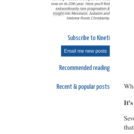
now on its 20th year. Here you'll find
extraordinarily rare pragmatism &
insight
into Messianic Judaism and
Hebrew Roots Christianity.
Subscribe to Kineti
Email me new posts
Recommended reading
Wha
Recent & popular posts
It’
Sev
tha