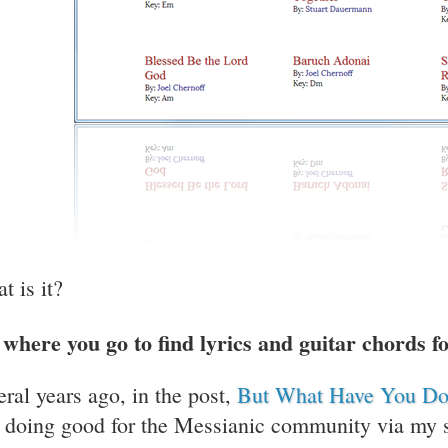
t is it?
s where you go to find lyrics and guitar chords 
eral years ago, in the post,
But What Have You D
t doing good for the Messianic community via my so