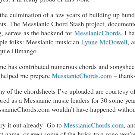
s the culmination of a few years of building up hund
ets. The Messianic Chord Stash project, documente
g, serves as the backend for
MessianicChords
. I h
ple folks: Messianic musician
Lynne McDowell
, 
quie Himango.
ne has contributed numerous chords and songsheets 
 helped me prepare
MessianicChords.com
– thank
y of the chordsheets I’ve uploaded are courtesy o
ored as a Messianic music leaders for 30 some yea
sianicChords.com wouldn’t have happened withou
try it out already! Go to
MessianicChords.com
, an
ist name, or even some of the lyrics to a song you’r