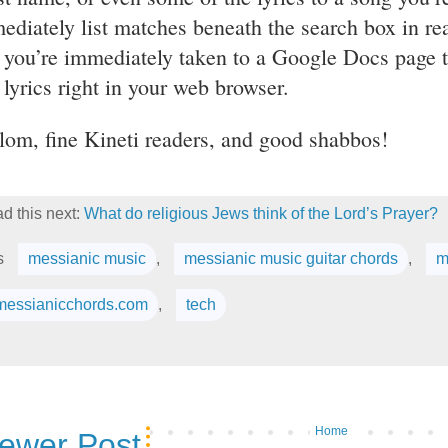
ediately list matches beneath the search box in rea
 you’re immediately taken to a Google Docs page 
 lyrics right in your web browser.
lom, fine Kineti readers, and good shabbos!
d this next:
What do religious Jews think of the Lord’s Prayer?
s
messianic music
,
messianic music guitar chords
,
m
messianicchords.com
,
tech
Home
ewer Post