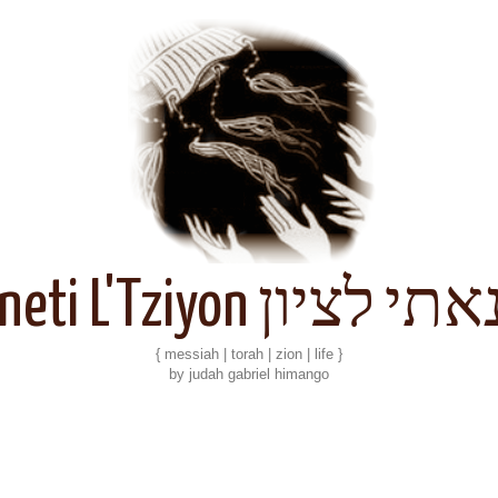
Kineti L'Tziyon קנאתי 
{ messiah | torah | zion | life }
by judah gabriel himango