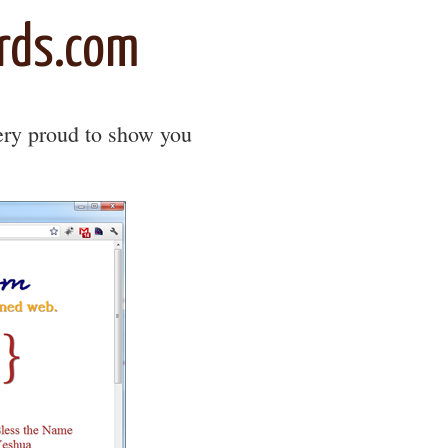
rds.com
very proud to show you