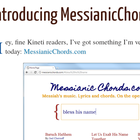
ntroducing MessianicCho
H
ey, fine Kineti readers, I’ve got something I’m 
today:
MessianicChords.com