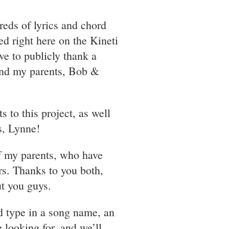
reds of lyrics and chord
d right here on the Kineti
ave to publicly thank a
and my parents, Bob &
to this project, as well
s, Lynne!
f my parents, who have
rs. Thanks to you both,
t you guys.
d type in a song name, an
e looking for, and we’ll