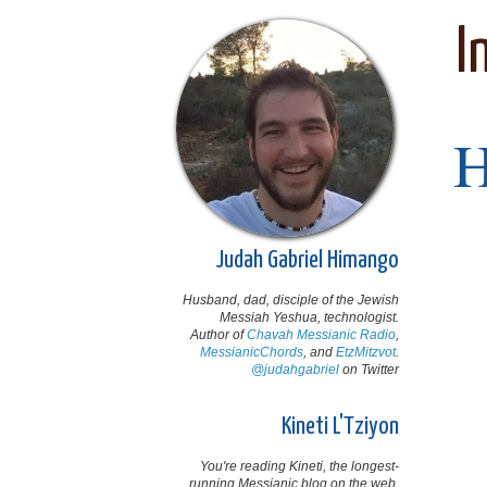
I
Judah Gabriel Himango
Husband, dad, disciple of the Jewish
Messiah Yeshua, technologist.
Author of
Chavah Messianic Radio
,
MessianicChords
, and
EtzMitzvot
.
@judahgabriel
on Twitter
Kineti L'Tziyon
You're reading Kineti, the longest-
running Messianic blog on the web,