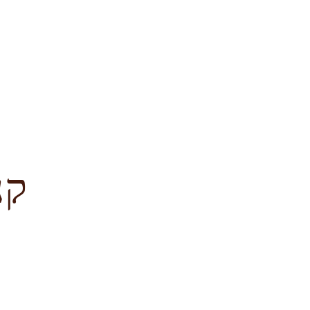
לציון