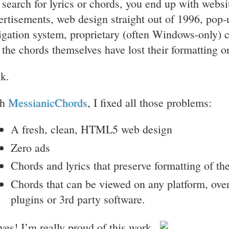
 search for lyrics or chords, you end up with webs
ertisements, web design straight out of 1996, pop-
igation system, proprietary (often Windows-only) 
 the chords themselves have lost their formatting o
k.
th
MessianicChords
, I fixed all those problems:
A fresh, clean, HTML5 web design
Zero ads
Chords and lyrics that preserve formatting of th
Chords that can be viewed on any platform, ove
plugins or 3rd party software.
yes! I’m really proud of this work.