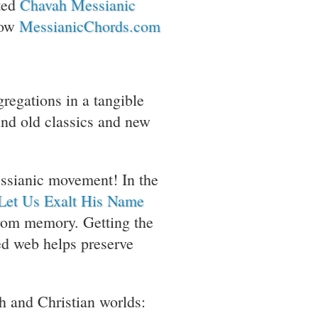
ated
Chavah Messianic
now
MessianicChords.com
gregations in a tangible
find old classics and new
essianic movement! In the
Let Us Exalt His Name
rom memory. Getting the
ned web helps preserve
ish and Christian worlds: