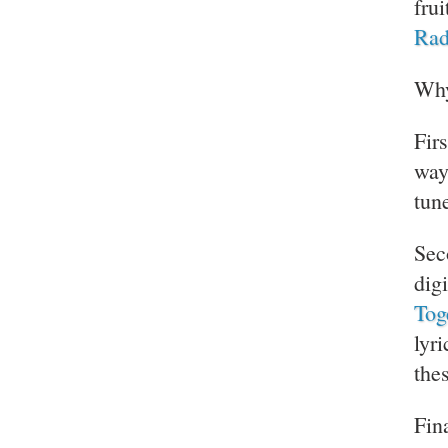
fru
Rad
Why
Fir
way
tun
Sec
digi
Tog
lyr
the
Fina