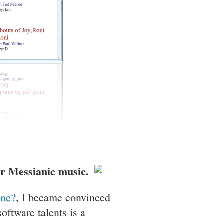
for Messianic music.
one?
, I became convinced
ftware talents is a