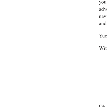
you
adv
nav
and
Yuc
Wi
Oh 