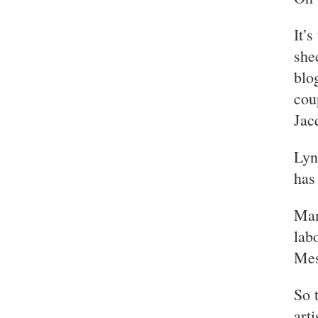
It’
she
blo
cou
Jac
Lyn
has
Man
lab
Mes
So 
art