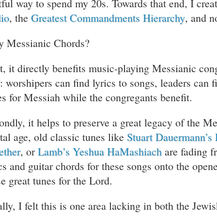
itful way to spend my 20s. Towards that end, I cre
io
, the
Greatest Commandments Hierarchy
, and 
 Messianic Chords?
st, it directly benefits music-playing Messianic con
: worshipers can find lyrics to songs, leaders can 
es for Messiah while the congregants benefit.
ondly, it helps to preserve a great legacy of the M
tal age, old classic tunes like
Stuart Dauermann’s 
ether
, or
Lamb’s Yeshua HaMashiach
are fading f
ics and guitar chords for these songs onto the ope
se great tunes for the Lord.
lly, I felt this is one area lacking in both the Jew