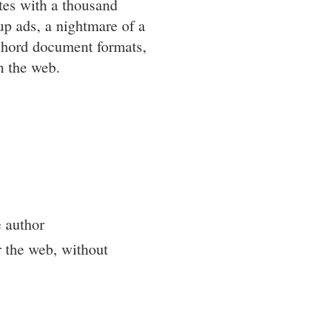
ites with a thousand
up ads, a nightmare of a
chord document formats,
n the web.
e author
r the web, without