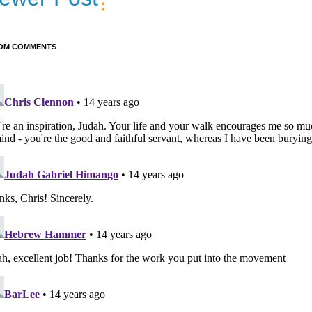
OM COMMENTS