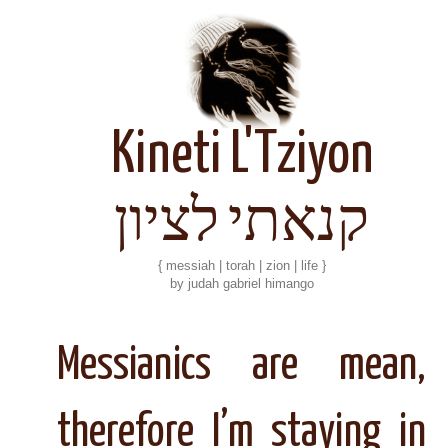
Kineti L'Tziyon
קנאתי לציון
{ messiah | torah | zion | life }
by judah gabriel himango
Messianics are mean,
therefore I’m staying in