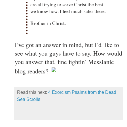
are all trying to serve Christ the best
we know how. I feel much safer there.
Brother in Christ.
I’ve got an answer in mind, but I’d like to
see what you guys have to say. How would
you answer that, fine fightin’ Messianic
blog readers?
Read this next:
4 Exorcism Psalms from the Dead
Sea Scrolls