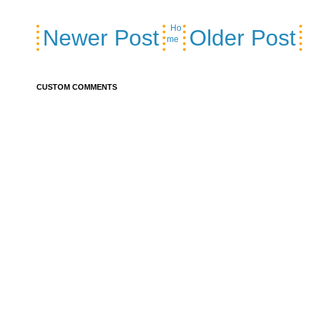
Ho
Newer Post
Older Post
me
CUSTOM COMMENTS