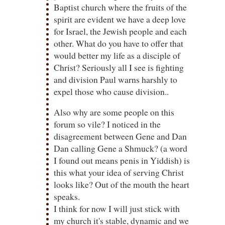
Baptist church where the fruits of the
spirit are evident we have a deep love
for Israel, the Jewish people and each
other. What do you have to offer that
would better my life as a disciple of
Christ? Seriously all I see is fighting
and division Paul warns harshly to
expel those who cause division..
Also why are some people on this
forum so vile? I noticed in the
disagreement between Gene and Dan
Dan calling Gene a Shmuck? (a word
I found out means penis in Yiddish) is
this what your idea of serving Christ
looks like? Out of the mouth the heart
speaks.
I think for now I will just stick with
my church it's stable, dynamic and we