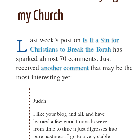
my Church
L
ast week’s post on
Is It a Sin for
Christians to Break the Torah
has
sparked almost 70 comments. Just
received
another comment
that may be the
most interesting yet:
Judah,
I like your blog and all, and have
learned a few good things however
from time to time it just digresses into
pure nastiness. I go to a very stable