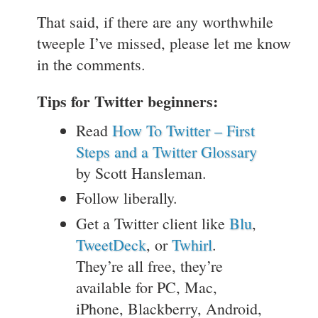
That said, if there are any worthwhile
tweeple I’ve missed, please let me know
in the comments.
Tips for Twitter beginners:
Read
How To Twitter – First
Steps and a Twitter Glossary
by Scott Hansleman.
Follow liberally.
Get a Twitter client like
Blu
,
TweetDeck
, or
Twhirl
.
They’re all free, they’re
available for PC, Mac,
iPhone, Blackberry, Android,