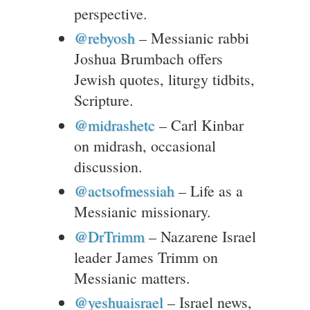
perspective.
@rebyosh
– Messianic rabbi
Joshua Brumbach offers
Jewish quotes, liturgy tidbits,
Scripture.
@midrashetc
– Carl Kinbar
on midrash, occasional
discussion.
@actsofmessiah
– Life as a
Messianic missionary.
@DrTrimm
– Nazarene Israel
leader James Trimm on
Messianic matters.
@yeshuaisrael
– Israel news,