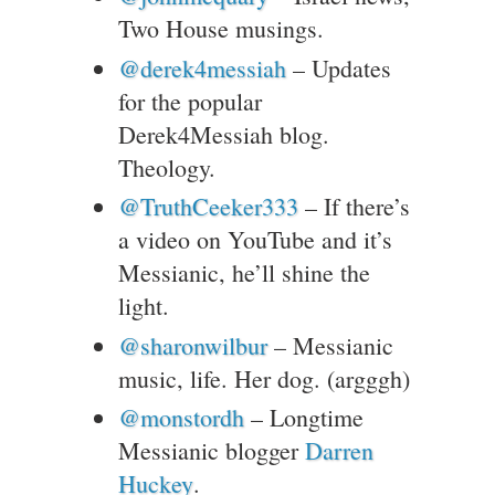
Two House musings.
@derek4messiah
– Updates
for the popular
Derek4Messiah blog.
Theology.
@TruthCeeker333
– If there’s
a video on YouTube and it’s
Messianic, he’ll shine the
light.
@sharonwilbur
– Messianic
music, life. Her dog. (argggh)
@monstordh
– Longtime
Messianic blogger
Darren
Huckey
.