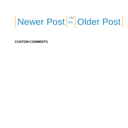
Ho
Newer Post
Older Post
me
CUSTOM COMMENTS