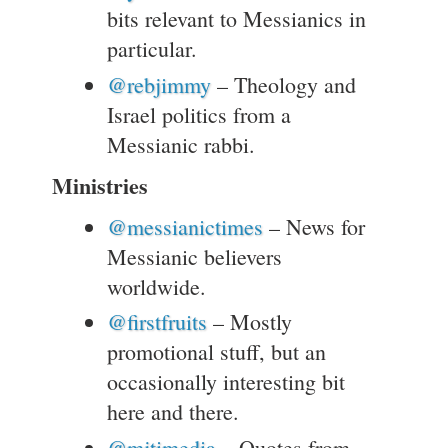
bits relevant to Messianics in
particular.
@rebjimmy
– Theology and
Israel politics from a
Messianic rabbi.
Ministries
@messianictimes
– News for
Messianic believers
worldwide.
@firstfruits
– Mostly
promotional stuff, but an
occasionally interesting bit
here and there.
@mjtimedia
– Quotes from