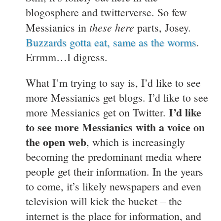
blogosphere and twitterverse. So few
these here
Messianics in
parts, Josey.
Buzzards gotta eat, same as the worms
.
Errmm…I digress.
What I’m trying to say is, I’d like to see
more Messianics get blogs. I’d like to see
I’d like
more Messianics get on Twitter.
to see more Messianics with a voice on
the open web
, which is increasingly
becoming the predominant media where
people get their information. In the years
to come, it’s likely newspapers and even
television will kick the bucket – the
internet is the place for information, and