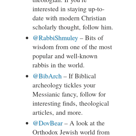
interested in staying up-to-
date with modern Christian
scholarly thought, follow him.
@RabbiShmuley
– Bits of
wisdom from one of the most
popular and well-known
rabbis in the world.
@BibArch
– If Biblical
archeology tickles your
Messianic fancy, follow for
interesting finds, theological
articles, and more.
@DovBear
– A look at the
Orthodox Jewish world from