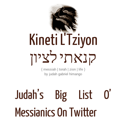
Kineti L'Tziyon
קנאתי לציון
{ messiah | torah | zion | life }
by judah gabriel himango
Judah’s Big List O’
Messianics On Twitter