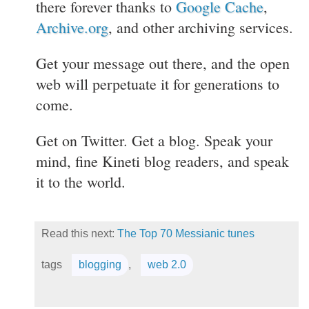
there forever thanks to
Google Cache
,
Archive.org
, and other archiving services.
Get your message out there, and the open
web will perpetuate it for generations to
come.
Get on Twitter. Get a blog. Speak your
mind, fine Kineti blog readers, and speak
it to the world.
Read this next:
The Top 70 Messianic tunes
tags
blogging
,
web 2.0