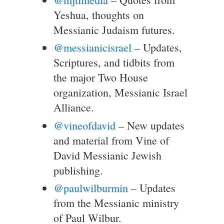
Yeshua, thoughts on
Messianic Judaism futures.
@messianicisrael
– Updates,
Scriptures, and tidbits from
the major Two House
organization, Messianic Israel
Alliance.
@vineofdavid
– New updates
and material from Vine of
David Messianic Jewish
publishing.
@paulwilburmin
– Updates
from the Messianic ministry
of Paul Wilbur.