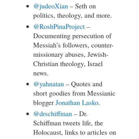
@judeoXian
– Seth on
politics, theology, and more.
@RoshPinaProject
–
Documenting persecution of
Messiah’s followers, counter-
missionary abuses, Jewish-
Christian theology, Israel
news.
@yahnatan
– Quotes and
short goodies from Messianic
blogger
Jonathan Lasko
.
@drschiffman
– Dr.
Schiffman tweets life, the
Holocaust, links to articles on