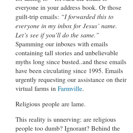
everyone in your address book. Or those
“I forwarded this to
guilt-trip emails:
everyone in my inbox for Jesus’ name.
Let’s see if you’ll do the same.”
Spamming our inboxes with emails
containing tall stories and unbelievable
myths long since busted..and these emails
have been circulating since 1995. Emails
urgently requesting our assistance on their
virtual farms in
Farmville
.
Religious people are lame.
This reality is unnerving: are religious
people too dumb? Ignorant? Behind the