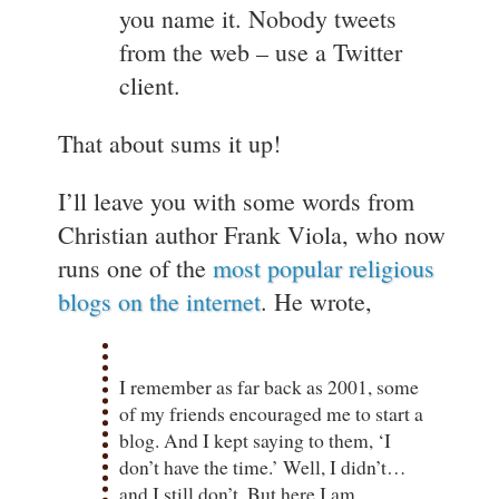
you name it. Nobody tweets
from the web – use a Twitter
client.
That about sums it up!
I’ll leave you with some words from
Christian author Frank Viola, who now
runs one of the
most popular religious
blogs on the internet
. He wrote,
I remember as far back as 2001, some
of my friends encouraged me to start a
blog. And I kept saying to them, ‘I
don’t have the time.’ Well, I didn’t…
and I still don’t. But here I am,