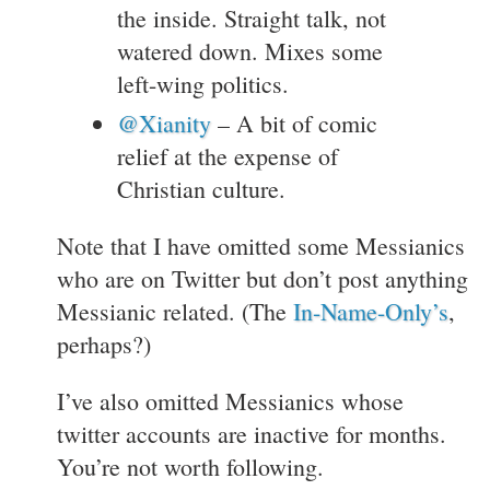
the inside. Straight talk, not
watered down. Mixes some
left-wing politics.
@Xianity
– A bit of comic
relief at the expense of
Christian culture.
Note that I have omitted some Messianics
who are on Twitter but don’t post anything
Messianic related. (The
In-Name-Only’s
,
perhaps?)
I’ve also omitted Messianics whose
twitter accounts are inactive for months.
You’re not worth following.