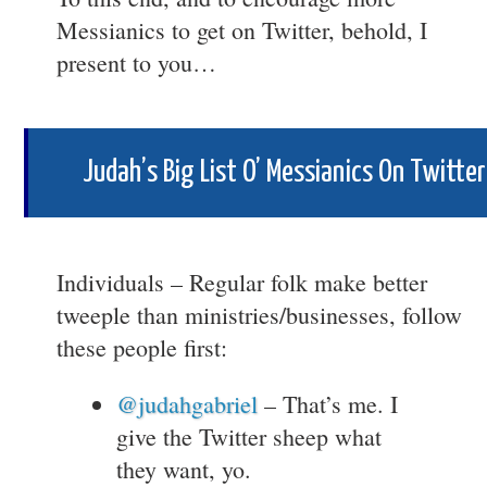
Messianics to get on Twitter, behold, I
present to you…
Judah’s Big List O’ Messianics On Twitter
Individuals – Regular folk make better
tweeple than ministries/businesses, follow
these people first:
@judahgabriel
– That’s me. I
give the Twitter sheep what
they want, yo.