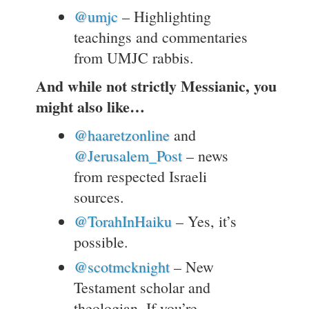
@umjc
– Highlighting
teachings and commentaries
from UMJC rabbis.
And while not strictly Messianic, you
might also like…
@haaretzonline
and
@Jerusalem_Post
– news
from respected Israeli
sources.
@TorahInHaiku
– Yes, it’s
possible.
@scotmcknight
– New
Testament scholar and
theologian. If you’re