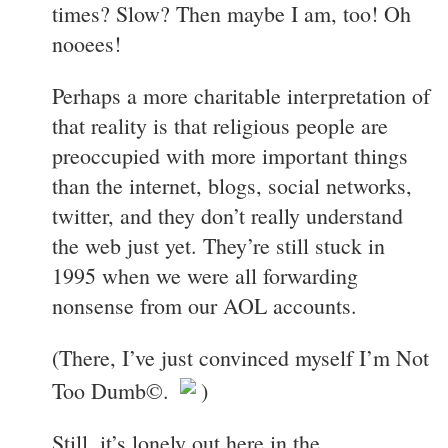
times? Slow? Then maybe I am, too! Oh
nooees!
Perhaps a more charitable interpretation of
that reality is that religious people are
preoccupied with more important things
than the internet, blogs, social networks,
twitter, and they don’t really understand
the web just yet. They’re still stuck in
1995 when we were all forwarding
nonsense from our AOL accounts.
(There, I’ve just convinced myself I’m Not
Too Dumb©.
)
Still, it’s lonely out here in the