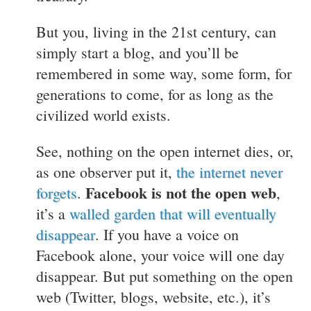
But you, living in the 21st century, can
simply start a blog, and you’ll be
remembered in some way, some form, for
generations to come, for as long as the
civilized world exists.
See, nothing on the open internet dies, or,
as one observer put it,
the internet never
Facebook is not the open web
forgets
.
,
it’s a
walled garden that will eventually
disappear
. If you have a voice on
Facebook alone, your voice will one day
disappear. But put something on the open
web (Twitter, blogs, website, etc.), it’s