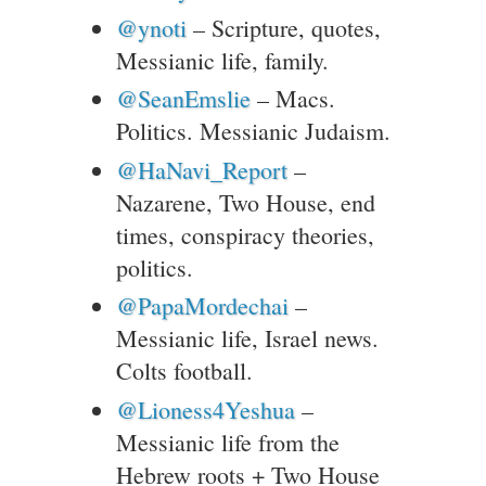
@ynoti
– Scripture, quotes,
Messianic life, family.
@SeanEmslie
– Macs.
Politics. Messianic Judaism.
@HaNavi_Report
–
Nazarene, Two House, end
times, conspiracy theories,
politics.
@PapaMordechai
–
Messianic life, Israel news.
Colts football.
@Lioness4Yeshua
–
Messianic life from the
Hebrew roots + Two House