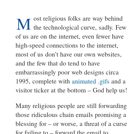
M
ost religious folks are way behind
the technological curve, sadly. Few
of us are on the internet, even fewer have
high-speed connections to the internet,
most of us don’t have our own websites,
and the few that do tend to have
embarrassingly poor web designs circa
1995, complete with
animated .gifs
and a
visitor ticker at the bottom – God help us!
Many religious people are still forwarding
those ridiculous chain emails promising a
blessing for – or worse, a threat of a curse
for failing to – forward the email to