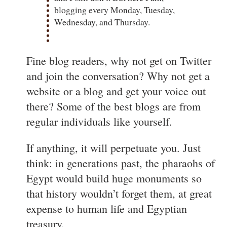
blogging every Monday, Tuesday,
Wednesday, and Thursday.
Fine blog readers, why not get on Twitter
and join the conversation? Why not get a
website or a blog and get your voice out
there? Some of the best blogs are from
regular individuals like yourself.
If anything, it will perpetuate you. Just
think: in generations past, the pharaohs of
Egypt would build huge monuments so
that history wouldn’t forget them, at great
expense to human life and Egyptian
treasury.