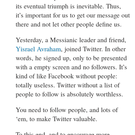
its eventual triumph is inevitable. Thus,
it’s important for us to get our message out
there and not let other people define us.
Yesterday, a Messianic leader and friend,
Yisrael Avraham
, joined Twitter. In other
words, he signed up, only to be presented
with a empty screen and no followers. It’s
kind of like Facebook without people:
totally useless. Twitter without a list of
people to follow is absolutely worthless.
You need to follow people, and lots of
‘em, to make Twitter valuable.
To this end, and to encourage more