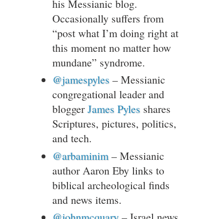
his Messianic blog.
Occasionally suffers from
“post what I’m doing right at
this moment no matter how
mundane” syndrome.
@jamespyles
– Messianic
congregational leader and
blogger
James Pyles
shares
Scriptures, pictures, politics,
and tech.
@arbaminim
– Messianic
author Aaron Eby links to
biblical archeological finds
and news items.
@johnmcquary
– Israel news,