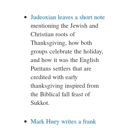
Judeoxian leaves a short note
mentioning the Jewish and
Christian roots of
Thanksgiving, how both
groups celebrate the holiday,
and how it was the English
Puritans settlers that are
credited with early
thanksgiving inspired from
the Biblical fall feast of
Sukkot.
Mark Huey writes a frank