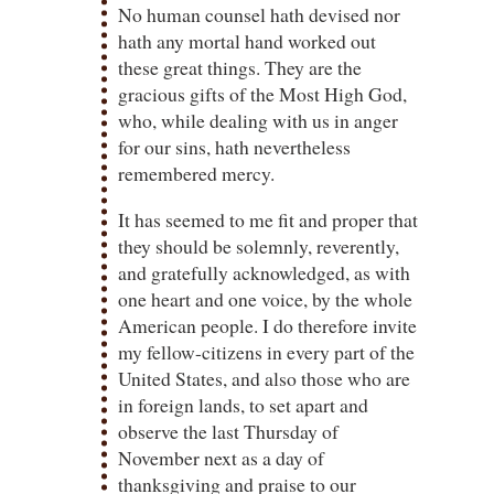
No human counsel hath devised nor
hath any mortal hand worked out
these great things. They are the
gracious gifts of the Most High God,
who, while dealing with us in anger
for our sins, hath nevertheless
remembered mercy.
It has seemed to me fit and proper that
they should be solemnly, reverently,
and gratefully acknowledged, as with
one heart and one voice, by the whole
American people. I do therefore invite
my fellow-citizens in every part of the
United States, and also those who are
in foreign lands, to set apart and
observe the last Thursday of
November next as a day of
thanksgiving and praise to our