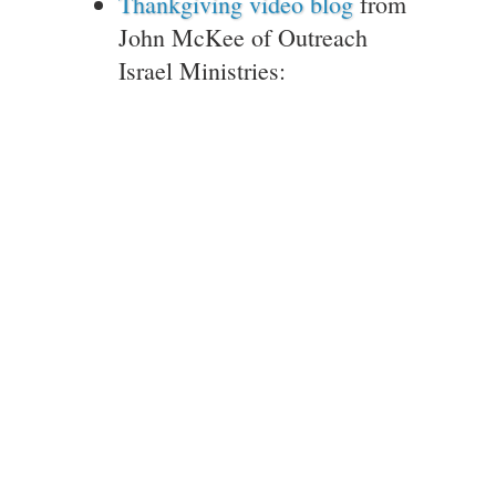
Thankgiving video blog
from
John McKee of Outreach
Israel Ministries: