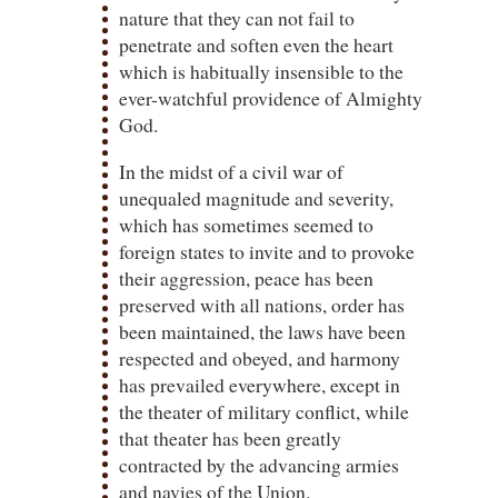
nature that they can not fail to
penetrate and soften even the heart
which is habitually insensible to the
ever-watchful providence of Almighty
God.
In the midst of a civil war of
unequaled magnitude and severity,
which has sometimes seemed to
foreign states to invite and to provoke
their aggression, peace has been
preserved with all nations, order has
been maintained, the laws have been
respected and obeyed, and harmony
has prevailed everywhere, except in
the theater of military conflict, while
that theater has been greatly
contracted by the advancing armies
and navies of the Union.