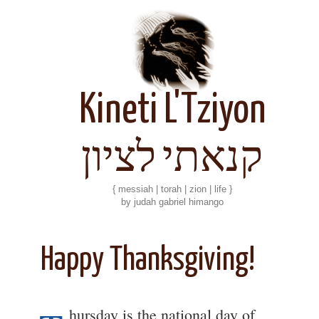
Kineti L'Tziyon
קנאתי לציון
{ messiah | torah | zion | life }
by judah gabriel himango
Happy Thanksgiving!
hursday is the national day of