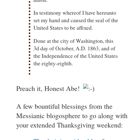
In testimony whereof I have hereunto
set my hand and caused the seal of the
United States to be affixed.
Done at the city of Washington, this
3d day of October, A.D. 1863, and of
the Independence of the United States
the eighty-eighth.
Preach it, Honest Abe!
A few bountiful blessings from the
Messianic blogosphere to go along with
your extended Thanksgiving weekend: