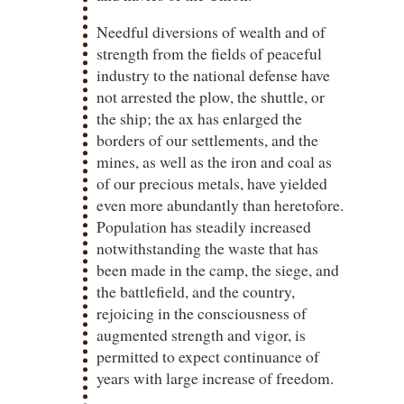
Needful diversions of wealth and of
strength from the fields of peaceful
industry to the national defense have
not arrested the plow, the shuttle, or
the ship; the ax has enlarged the
borders of our settlements, and the
mines, as well as the iron and coal as
of our precious metals, have yielded
even more abundantly than heretofore.
Population has steadily increased
notwithstanding the waste that has
been made in the camp, the siege, and
the battlefield, and the country,
rejoicing in the consciousness of
augmented strength and vigor, is
permitted to expect continuance of
years with large increase of freedom.