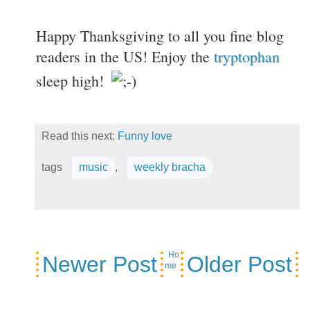
Happy Thanksgiving to all you fine blog
readers in the US! Enjoy the
tryptophan
sleep high!
Read this next:
Funny love
tags
music
,
weekly bracha
Ho
Newer Post
Older Post
me