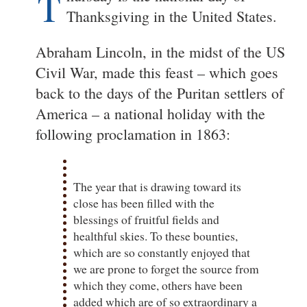
T
Thanksgiving in the United States.
Abraham Lincoln, in the midst of the US
Civil War, made this feast – which goes
back to the days of the Puritan settlers of
America – a national holiday with the
following proclamation in 1863:
The year that is drawing toward its
close has been filled with the
blessings of fruitful fields and
healthful skies. To these bounties,
which are so constantly enjoyed that
we are prone to forget the source from
which they come, others have been
added which are of so extraordinary a