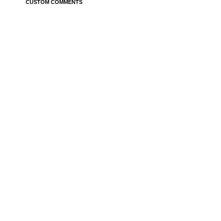
CUSTOM COMMENTS