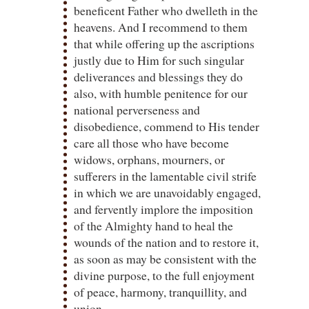
beneficent Father who dwelleth in the
heavens. And I recommend to them
that while offering up the ascriptions
justly due to Him for such singular
deliverances and blessings they do
also, with humble penitence for our
national perverseness and
disobedience, commend to His tender
care all those who have become
widows, orphans, mourners, or
sufferers in the lamentable civil strife
in which we are unavoidably engaged,
and fervently implore the imposition
of the Almighty hand to heal the
wounds of the nation and to restore it,
as soon as may be consistent with the
divine purpose, to the full enjoyment
of peace, harmony, tranquillity, and
union.