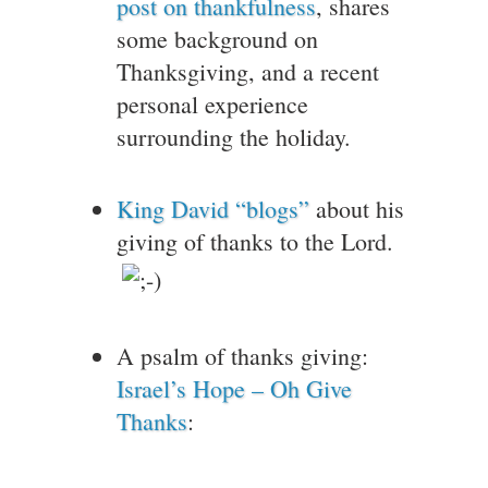
post on thankfulness
, shares
some background on
Thanksgiving, and a recent
personal experience
surrounding the holiday.
King David “blogs”
about his
giving of thanks to the Lord.
A psalm of thanks giving:
Israel’s Hope – Oh Give
Thanks
: