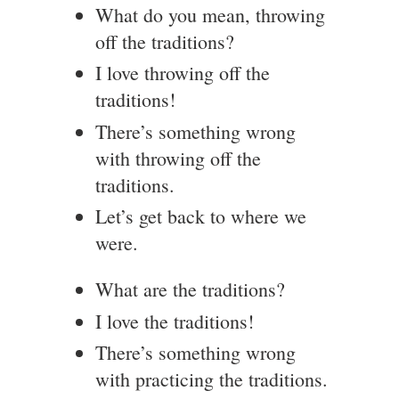
What do you mean, throwing
off the traditions?
I love throwing off the
traditions!
There’s something wrong
with throwing off the
traditions.
Let’s get back to where we
were.
What are the traditions?
I love the traditions!
There’s something wrong
with practicing the traditions.