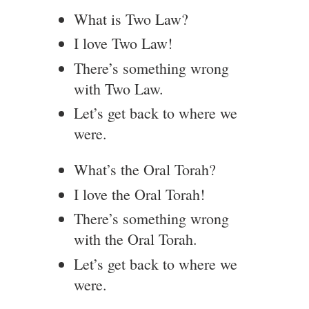
What is Two Law?
I love Two Law!
There’s something wrong
with Two Law.
Let’s get back to where we
were.
What’s the Oral Torah?
I love the Oral Torah!
There’s something wrong
with the Oral Torah.
Let’s get back to where we
were.