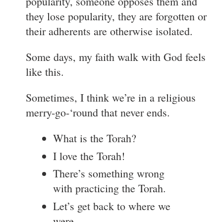
popularity, someone opposes them and
they lose popularity, they are forgotten or
their adherents are otherwise isolated.
Some days, my faith walk with God feels
like this.
Sometimes, I think we’re in a religious
merry-go-‘round that never ends.
What is the Torah?
I love the Torah!
There’s something wrong
with practicing the Torah.
Let’s get back to where we
were.