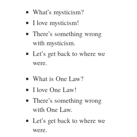
What’s mysticism?
I love mysticism!
There’s something wrong
with mysticism.
Let’s get back to where we
were.
What is One Law?
I love One Law!
There’s something wrong
with One Law.
Let’s get back to where we
were.