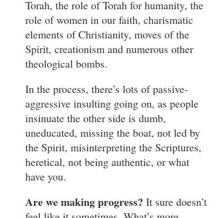
Torah, the role of Torah for humanity, the
role of women in our faith, charismatic
elements of Christianity, moves of the
Spirit, creationism and numerous other
theological bombs.
In the process, there’s lots of passive-
aggressive insulting going on, as people
insinuate the other side is dumb,
uneducated, missing the boat, not led by
the Spirit, misinterpreting the Scriptures,
heretical, not being authentic, or what
have you.
Are we making progress?
It sure doesn’t
feel like it sometimes. What’s more