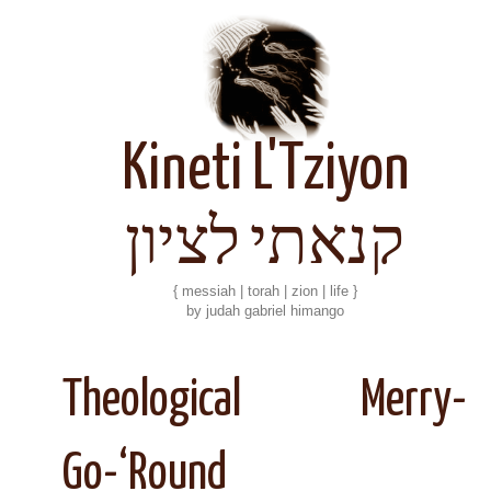
Kineti L'Tziyon
קנאתי לציון
{ messiah | torah | zion | life }
by judah gabriel himango
Theological Merry-
Go-‘Round