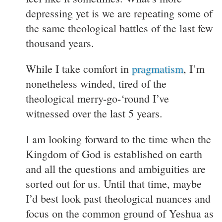
depressing yet is we are repeating some of
the same theological battles of the last few
thousand years.
While I take comfort in
pragmatism
, I’m
nonetheless winded, tired of the
theological merry-go-‘round I’ve
witnessed over the last 5 years.
I am looking forward to the time when the
Kingdom of God is established on earth
and all the questions and ambiguities are
sorted out for us. Until that time, maybe
I’d best look past theological nuances and
focus on the common ground of Yeshua as