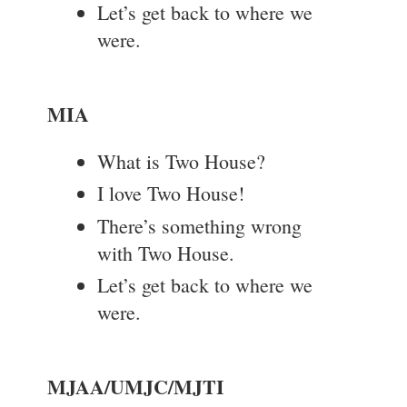
Let’s get back to where we
were.
MIA
What is Two House?
I love Two House!
There’s something wrong
with Two House.
Let’s get back to where we
were.
MJAA/UMJC/MJTI