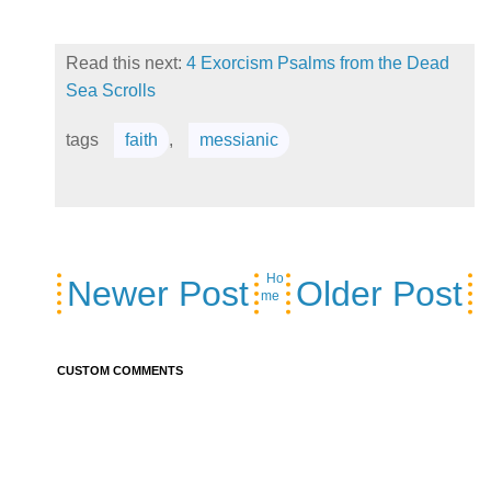
Read this next:
4 Exorcism Psalms from the Dead
Sea Scrolls
tags
faith
,
messianic
Ho
Newer Post
Older Post
me
CUSTOM COMMENTS