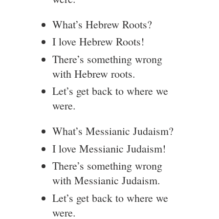
What’s Hebrew Roots?
I love Hebrew Roots!
There’s something wrong
with Hebrew roots.
Let’s get back to where we
were.
What’s Messianic Judaism?
I love Messianic Judaism!
There’s something wrong
with Messianic Judaism.
Let’s get back to where we
were.