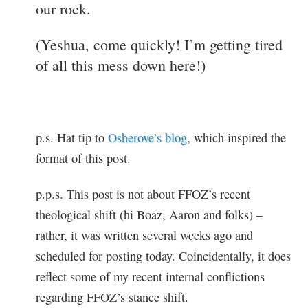
our rock.
(Yeshua, come quickly! I’m getting tired
of all this mess down here!)
p.s. Hat tip to
Osherove’s blog
, which inspired the
format of this post.
p.p.s. This post is not about FFOZ’s recent
theological shift (hi Boaz, Aaron and folks) –
rather, it was written several weeks ago and
scheduled for posting today. Coincidentally, it does
reflect some of my recent internal conflictions
regarding FFOZ’s stance shift.