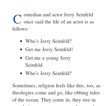
C
omedian and actor Jerry Seinfeld
once said the life of an actor is as
follows:
Who’s Jerry Seinfeld?
Get me Jerry Seinfeld!
Get me a young Jerry
Seinfeld.
Who’s Jerry Seinfeld?
Sometimes, religion feels like this, too, as
theologies come and go, like ebbing tides
of the ocean. They come in, they rise in