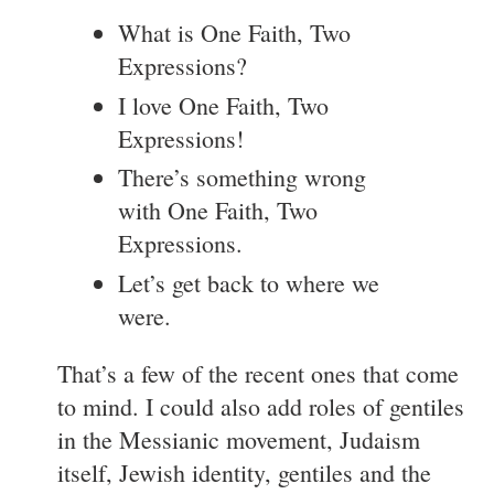
What is One Faith, Two
Expressions?
I love One Faith, Two
Expressions!
There’s something wrong
with One Faith, Two
Expressions.
Let’s get back to where we
were.
That’s a few of the recent ones that come
to mind. I could also add roles of gentiles
in the Messianic movement, Judaism
itself, Jewish identity, gentiles and the