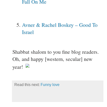
Fall On Me
Avner & Rachel Boskey – Good To
Israel
Shabbat shalom to you fine blog readers.
Oh, and happy [western, secular] new
year!
Read this next:
Funny love