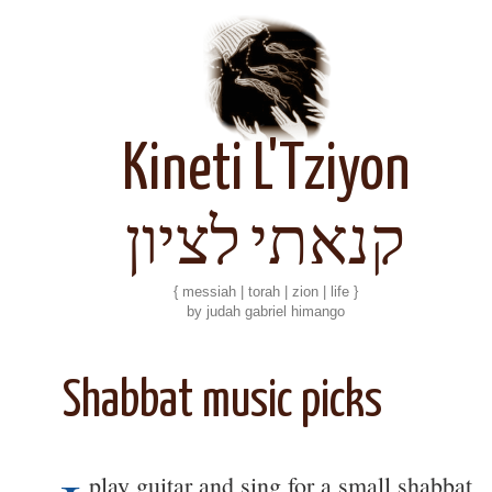
Kineti L'Tziyon
קנאתי לציון
{ messiah | torah | zion | life }
by judah gabriel himango
Shabbat music picks
play guitar and sing for a small shabbat