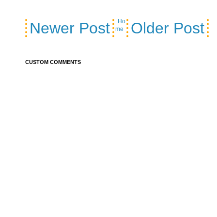
Ho
Newer Post
Older Post
me
CUSTOM COMMENTS