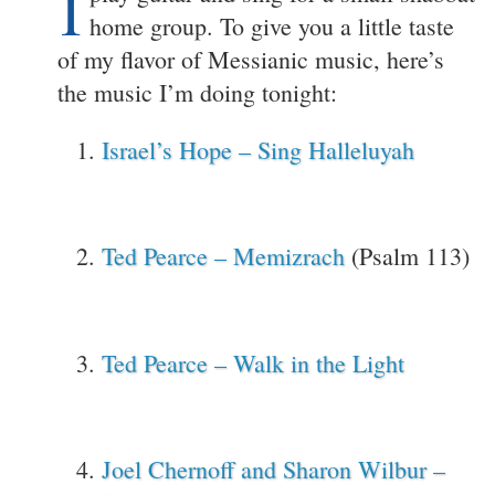
I
home group. To give you a little taste
of my flavor of Messianic music, here’s
the music I’m doing tonight:
Israel’s Hope – Sing Halleluyah
Ted Pearce – Memizrach
(Psalm 113)
Ted Pearce – Walk in the Light
Joel Chernoff and Sharon Wilbur –