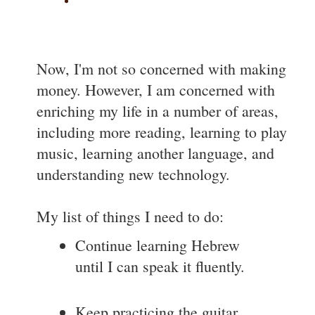
Now, I'm not so concerned with making
money. However, I am concerned with
enriching my life in a number of areas,
including more reading, learning to play
music, learning another language, and
understanding new technology.
My list of things I need to do:
Continue learning Hebrew
until I can speak it fluently.
Keep practicing the guitar