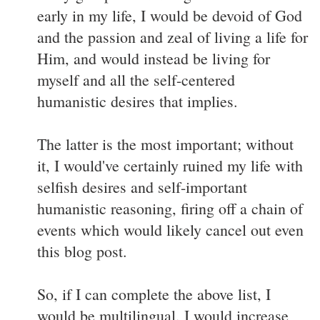
early in my life, I would be devoid of God
and the passion and zeal of living a life for
Him, and would instead be living for
myself and all the self-centered
humanistic desires that implies.
The latter is the most important; without
it, I would've certainly ruined my life with
selfish desires and self-important
humanistic reasoning, firing off a chain of
events which would likely cancel out even
this blog post.
So, if I can complete the above list, I
would be multilingual, I would increase