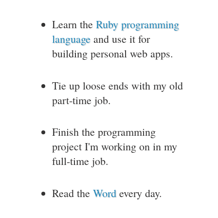
Learn the
Ruby programming
language
and use it for
building personal web apps.
Tie up loose ends with my old
part-time job.
Finish the programming
project I'm working on in my
full-time job.
Read the
Word
every day.