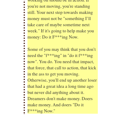
you're not moving, you're standing
still. Your next step towards making
money must not be "something I’ll
take care of maybe sometime next
week." If it's going to help make you
money: Do it F***ing Now.
Some of you may think that you don’t
need the "f***ing" in "do it f***ing
now". You do. You need that impact,
that force, that call to action, that kick
in the ass to get you moving.
Otherwise, you'll end up another loser
that had a great idea a long time ago
but never did anything about it.
Dreamers don't make money. Doers
make money. And doers "Do it
F***ing Now."