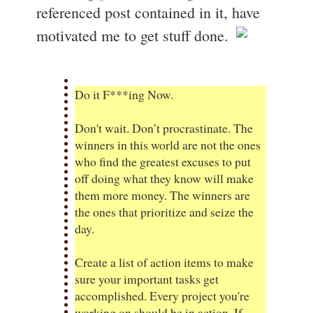
referenced post contained in it, have
motivated me to get stuff done.
Do it F***ing Now.
Don't wait. Don’t procrastinate. The
winners in this world are not the ones
who find the greatest excuses to put
off doing what they know will make
them more money. The winners are
the ones that prioritize and seize the
day.
Create a list of action items to make
sure your important tasks get
accomplished. Every project you're
working on should be in action. If