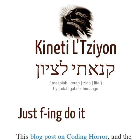
Kineti L'Tziyon
קנאתי לציון
{ messiah | torah | zion | life }
by judah gabriel himango
Just f-ing do it
This
blog post on Coding Horror
, and the