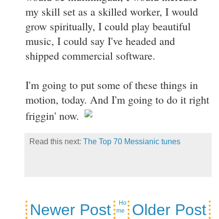
my skill set as a skilled worker, I would
grow spiritually, I could play beautiful
music, I could say I've headed and
shipped commercial software.
I'm going to put some of these things in
motion, today. And I'm going to do it right
friggin' now.
Read this next:
The Top 70 Messianic tunes
Ho
Newer Post
Older Post
me