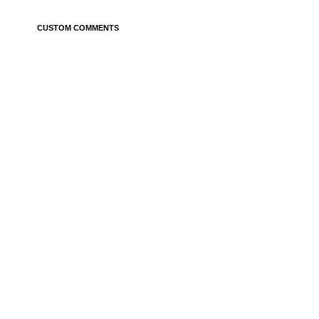
CUSTOM COMMENTS