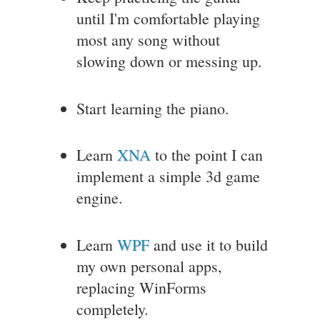
until I'm comfortable playing
most any song without
slowing down or messing up.
Start learning the piano.
Learn
XNA
to the point I can
implement a simple 3d game
engine.
Learn
WPF
and use it to build
my own personal apps,
replacing WinForms
completely.