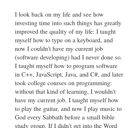
I look back on my life and see how
investing time into such things has greatly
improved the quality of my life: I taught
myself how to type on a keyboard, and
now I couldn't have my current job
(software developing) had I never done so.
I taught myself how to program software
in C++, JavaScript, Java, and C#, and later
took college courses on programming:
without that kind of learning, I wouldn't
have my current job. I taught myself how
to play the guitar, and now I play music to
God every Sabbath before a small bible
study group. If I didn't get into the Word