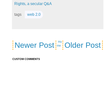
Rights, a secular Q&A
tags
web 2.0
Ho
Newer Post
Older Post
me
CUSTOM COMMENTS