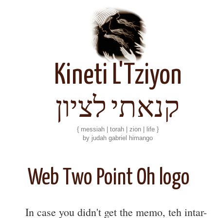
Kineti L'Tziyon
קנאתי לציון
{ messiah | torah | zion | life }
by judah gabriel himango
Web Two Point Oh logo
In case you didn't get the memo, teh intar-