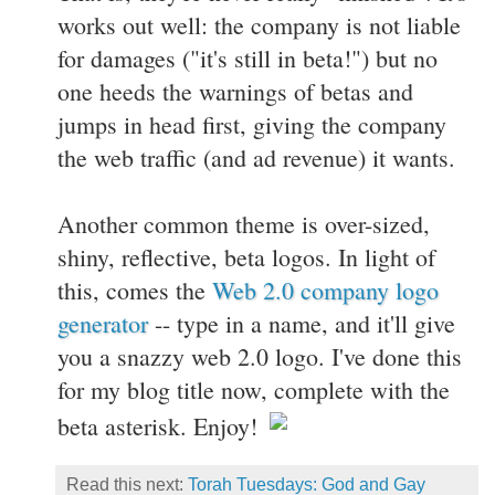
works out well: the company is not liable
for damages ("it's still in beta!") but no
one heeds the warnings of betas and
jumps in head first, giving the company
the web traffic (and ad revenue) it wants.
Another common theme is over-sized,
shiny, reflective, beta logos. In light of
this, comes the
Web 2.0 company logo
generator
-- type in a name, and it'll give
you a snazzy web 2.0 logo. I've done this
for my blog title now, complete with the
beta asterisk. Enjoy!
Read this next:
Torah Tuesdays: God and Gay