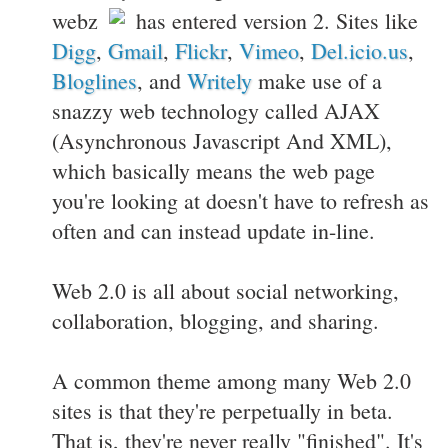
webz
has entered version 2. Sites like
Digg
,
Gmail
,
Flickr
,
Vimeo
,
Del.icio.us
,
Bloglines
, and
Writely
make use of a
snazzy web technology called AJAX
(Asynchronous Javascript And XML),
which basically means the web page
you're looking at doesn't have to refresh as
often and can instead update in-line.
Web 2.0 is all about social networking,
collaboration, blogging, and sharing.
A common theme among many Web 2.0
sites is that they're perpetually in beta.
That is, they're never really "finished". It's