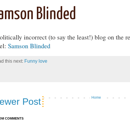
amson Blinded
litically incorrect (to say the least!) blog on the r
ael:
Samson Blinded
d this next:
Funny love
Home
ewer Post
OM COMMENTS