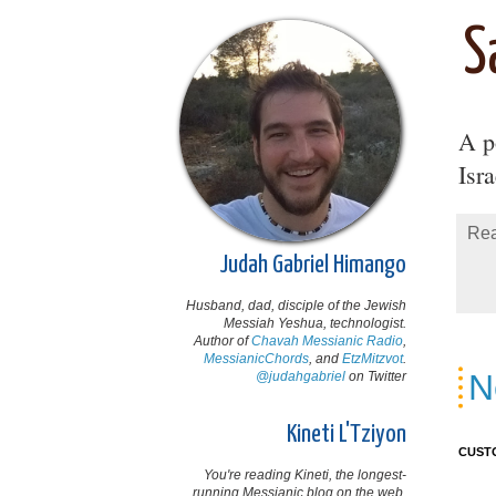
S
A po
Isr
Rea
Judah Gabriel Himango
Husband, dad, disciple of the Jewish
Messiah Yeshua, technologist.
Author of
Chavah Messianic Radio
,
MessianicChords
, and
EtzMitzvot
.
N
@judahgabriel
on Twitter
Kineti L'Tziyon
CUST
You're reading Kineti, the longest-
running Messianic blog on the web,