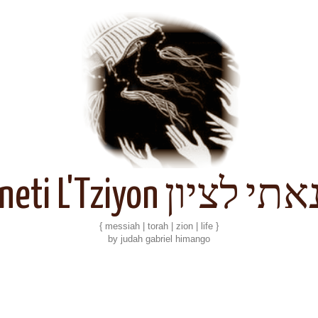
Kineti L'Tziyon קנאתי 
{ messiah | torah | zion | life }
by judah gabriel himango