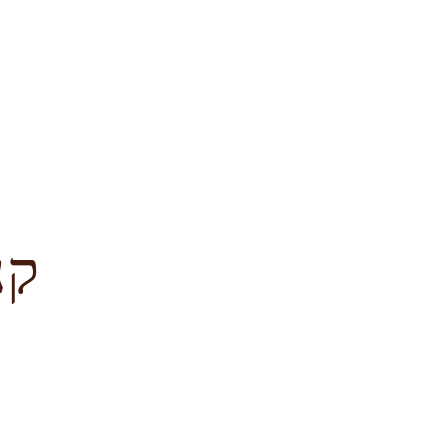
לציון