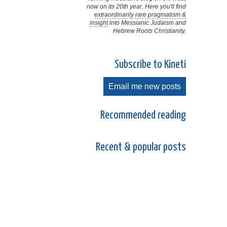
now on its 20th year. Here you'll find
extraordinarily rare pragmatism &
insight
into Messianic Judaism and
Hebrew Roots Christianity.
Subscribe to Kineti
Email me new posts
Recommended reading
Recent & popular posts