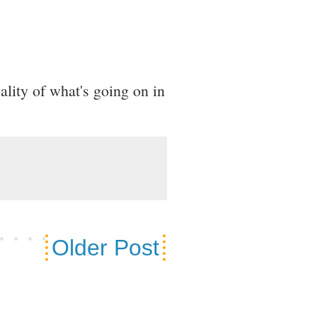
eality of what's going on in
Older Post