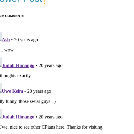
OM COMMENTS