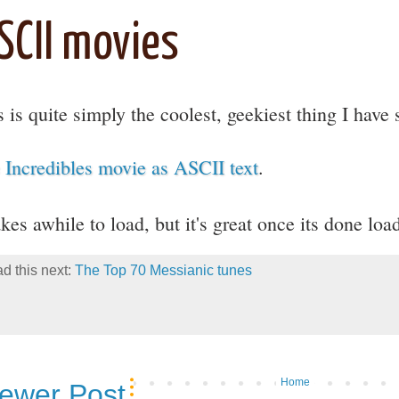
SCII movies
s is quite simply the coolest, geekiest thing I have 
 Incredibles movie as ASCII text
.
akes awhile to load, but it's great once its done lo
d this next:
The Top 70 Messianic tunes
Home
ewer Post