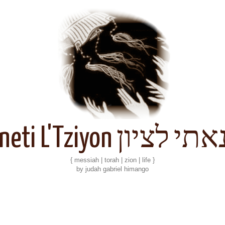
Kineti L'Tziyon קנאתי 
{ messiah | torah | zion | life }
by judah gabriel himango