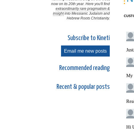
now on its 20th year. Here you'll find
extraordinarily rare pragmatism &
insight
into Messianic Judaism and
CUST
Hebrew Roots Christianity.
Subscribe to Kineti
Email me new posts
Recommended reading
Recent & popular posts