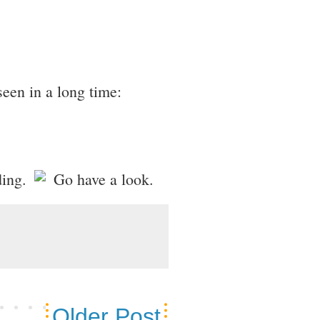
seen in a long time:
ading.
Go have a look.
Older Post