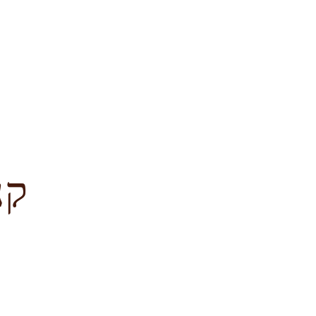
לציון