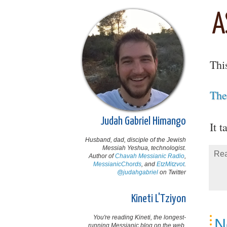
A
Thi
The
Judah Gabriel Himango
It t
Husband, dad, disciple of the Jewish
Messiah Yeshua, technologist.
Rea
Author of
Chavah Messianic Radio
,
MessianicChords
, and
EtzMitzvot
.
@judahgabriel
on Twitter
Kineti L'Tziyon
You're reading Kineti, the longest-
N
running Messianic blog on the web,