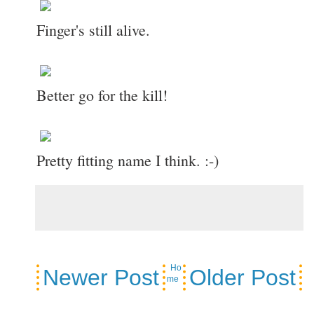
Finger's still alive.
Better go for the kill!
Pretty fitting name I think. :-)
Ho
Newer Post
Older Post
me