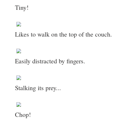
Tiny!
Likes to walk on the top of the couch.
Easily distracted by fingers.
Stalking its prey...
Chop!