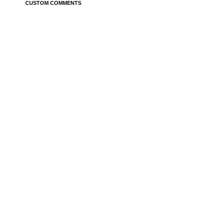
CUSTOM COMMENTS