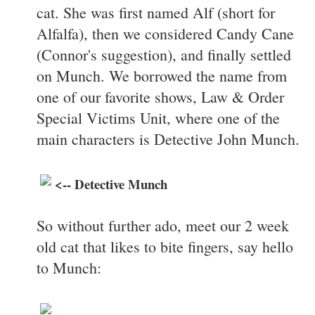
cat. She was first named Alf (short for
Alfalfa), then we considered Candy Cane
(Connor's suggestion), and finally settled
on Munch. We borrowed the name from
one of our favorite shows, Law & Order
Special Victims Unit, where one of the
main characters is Detective John Munch.
<-- Detective Munch
So without further ado, meet our 2 week
old cat that likes to bite fingers, say hello
to Munch: