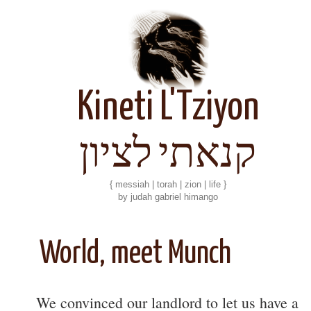
Kineti L'Tziyon
קנאתי לציון
{ messiah | torah | zion | life }
by judah gabriel himango
World, meet Munch
We convinced our landlord to let us have a