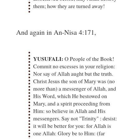
them; how they are turned away!
And again in An-Nisa 4:171,
YUSUFALI:
O People of the Book!
Commit no excesses in your religion:
Nor say of Allah aught but the truth.
Christ Jesus the son of Mary was (no
more than) a messenger of Allah, and
His Word, which He bestowed on
Mary, and a spirit proceeding from
Him: so believe in Allah and His
messengers. Say not "Trinity" : desist:
it will be better for you: for Allah is
one Allah: Glory be to Him: (far