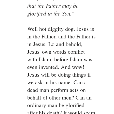
that the Father may be
glorified in the Son."
Well hot diggity dog, Jesus is
in the Father, and the Father is
in Jesus. Lo and behold,
Jesus' own words conflict
with Islam, before Islam was
even invented. And wow!
Jesus will be doing things if
we ask in his name. Can a
dead man perform acts on
behalf of other men? Can an
ordinary man be glorified
after his death? It would seem