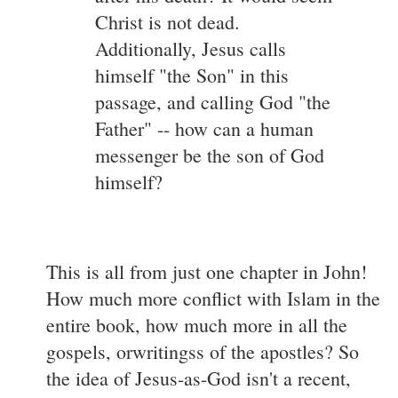
Christ is not dead.
Additionally, Jesus calls
himself "the Son" in this
passage, and calling God "the
Father" -- how can a human
messenger be the son of God
himself?
This is all from just one chapter in John!
How much more conflict with Islam in the
entire book, how much more in all the
gospels, orwritingss of the apostles? So
the idea of Jesus-as-God isn't a recent,