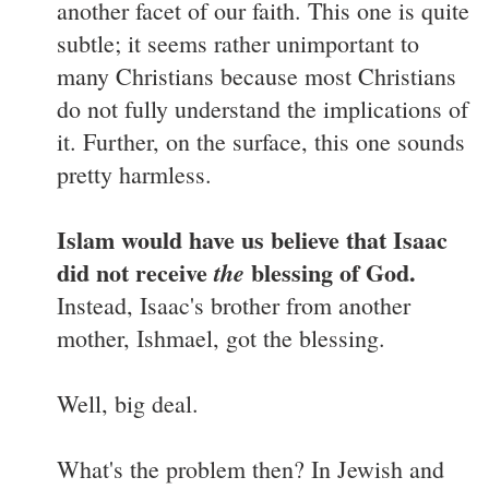
another facet of our faith. This one is quite
subtle; it seems rather unimportant to
many Christians because most Christians
do not fully understand the implications of
it. Further, on the surface, this one sounds
pretty harmless.
Islam would have us believe that Isaac
did not receive
blessing of God.
the
Instead, Isaac's brother from another
mother, Ishmael, got the blessing.
Well, big deal.
What's the problem then? In Jewish and