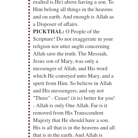
exalted is He) above having a son. To
Him belong all things in the heavens
and on earth. And enough is Allah as
a Disposer of affairs.
PICKTHAL:
O People of the
Scripture! Do not exaggerate in your
religion nor utter aught concerning
Allah save the truth. The Messiah,
Jesus son of Mary, was only a
messenger of Allah, and His word
which He conveyed unto Mary, and a
spirit from Him. So believe in Allah
and His messengers, and say not
"Three" - Cease! (it is) better for you!
- Allah is only One Allah. Far is it
removed from His Transcendent
Majesty that He should have a son.
His is all that is in the heavens and all
that is in the earth. And Allah is