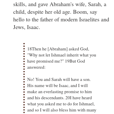
skills, and gave Abraham's wife, Sarah, a
child, despite her old age. Boom, say
hello to the father of modern Israelites and
Jews, Isaac.
18Then he [Abraham] asked God,
"Why not let Ishmael inherit what you
have promised me?" 19But God
answered:
No! You and Sarah will have a son.
His name will be Isaac, and I will
make an everlasting promise to him
and his descendants. 20I have heard
what you asked me to do for Ishmael,
and so I will also bless him with many