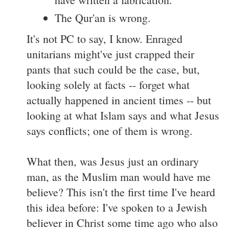
The Qur'an is wrong.
It's not PC to say, I know. Enraged
unitarians might've just crapped their
pants that such could be the case, but,
looking solely at facts -- forget what
actually happened in ancient times -- but
looking at what Islam says and what Jesus
says conflicts; one of them is wrong.
What then, was Jesus just an ordinary
man, as the Muslim man would have me
believe? This isn't the first time I've heard
this idea before: I've spoken to a Jewish
believer in Christ some time ago who also