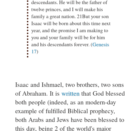
descendants. He will be the father of
twelve princes, and I will make his
family a great nation. 21But your son
Isaac will be born about this time next
year, and the promise I am making to
you and your family will be for him
and his descendants forever. (
Genesis
17
)
Isaac and Ishmael, two brothers, two sons
of Abraham. It is
written
that God blessed
both people (indeed, as an modern-day
example of fulfilled Biblical prophecy,
both Arabs and Jews have been blessed to
this day, being 2 of the world's major