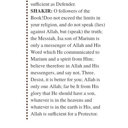
sufficient as Defender.
SHAKIR:
O followers of the
Book!Doo not exceed the limits in
your religion, and do not speak (lies)
against Allah, but (speak) the truth;
the Messiah, Isa son of Marium is
only a messenger of Allah and His
Word which He communicated to
Marium and a spirit from Him;
believe therefore in Allah and His
messengers, and say not, Three.
Desist, it is better for you; Allah is
only one Allah; far be It from His
glory that He should have a son,
whatever is in the heavens and
whatever is in the earth is His, and
Allah is sufficient for a Protector.