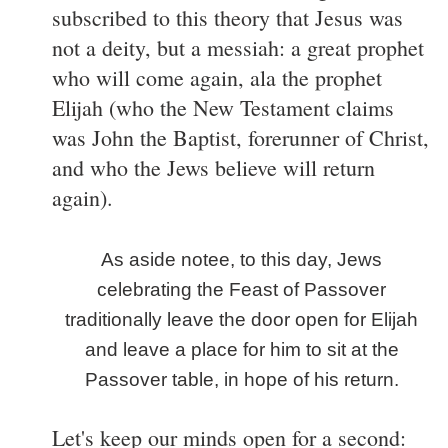
subscribed to this theory that Jesus was
not a deity, but a messiah: a great prophet
who will come again, ala the prophet
Elijah (who the New Testament claims
was John the Baptist, forerunner of Christ,
and who the Jews believe will return
again).
As aside notee, to this day, Jews
celebrating the Feast of Passover
traditionally leave the door open for Elijah
and leave a place for him to sit at the
Passover table, in hope of his return.
Let's keep our minds open for a second: