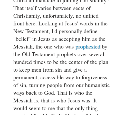
Christian mandate to joining Christianity?
That itself varies between sects of
Christianity, unfortunately, no unified
front here. Looking at Jesus' words in the
New Testament, I'd personally define
"belief" in Jesus as accepting him as the
Messiah, the one who was
prophesied
by
the Old Testament prophets over several
hundred times to be the center of the plan
to keep men from sin and give a
permanent, accessible way to forgiveness
of sin, turning people from our humanistic
ways back to God. That is who the
Messiah is, that is who Jesus was. It
would seem to me that the only thing