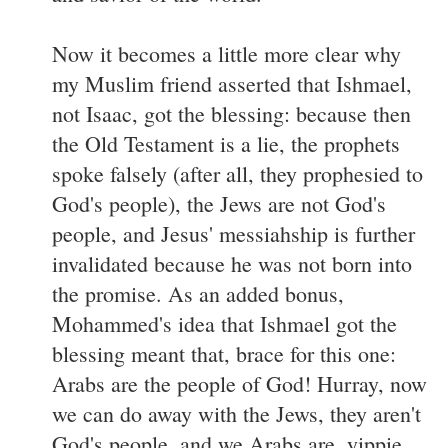
Now it becomes a little more clear why
my Muslim friend asserted that Ishmael,
not Isaac, got the blessing: because then
the Old Testament is a lie, the prophets
spoke falsely (after all, they prophesied to
God's people), the Jews are not God's
people, and Jesus' messiahship is further
invalidated because he was not born into
the promise. As an added bonus,
Mohammed's idea that Ishmael got the
blessing meant that, brace for this one:
Arabs are the people of God! Hurray, now
we can do away with the Jews, they aren't
God's people, and we Arabs are, yippie.