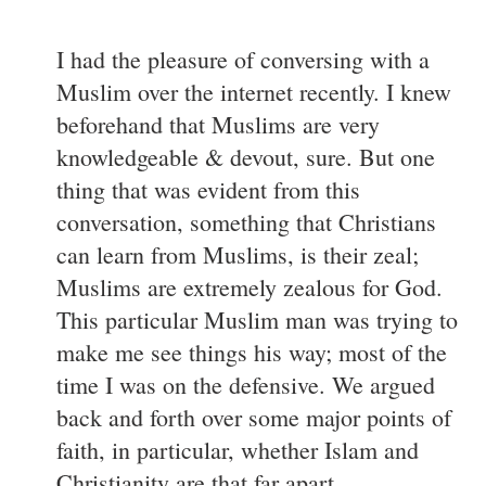
I had the pleasure of conversing with a
Muslim over the internet recently. I knew
beforehand that Muslims are very
knowledgeable & devout, sure. But one
thing that was evident from this
conversation, something that Christians
can learn from Muslims, is their zeal;
Muslims are extremely zealous for God.
This particular Muslim man was trying to
make me see things his way; most of the
time I was on the defensive. We argued
back and forth over some major points of
faith, in particular, whether Islam and
Christianity are that far apart,