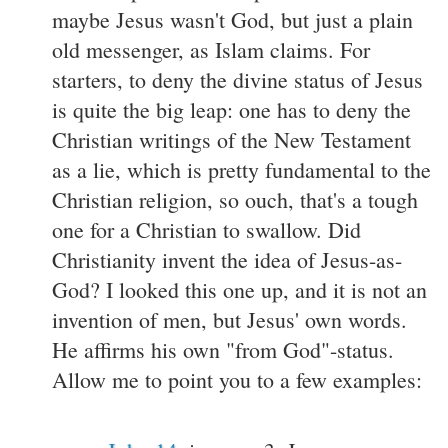
maybe Jesus wasn't God, but just a plain
old messenger, as Islam claims. For
starters, to deny the divine status of Jesus
is quite the big leap: one has to deny the
Christian writings of the New Testament
as a lie, which is pretty fundamental to the
Christian religion, so ouch, that's a tough
one for a Christian to swallow. Did
Christianity invent the idea of Jesus-as-
God? I looked this one up, and it is not an
invention of men, but Jesus' own words.
He affirms his own "from God"-status.
Allow me to point you to a few examples: