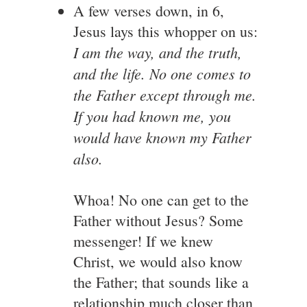
A few verses down, in 6,
Jesus lays this whopper on us:
I am the way, and the truth,
and the life. No one comes to
the Father except through me.
If you had known me, you
would have known my Father
also.
Whoa! No one can get to the
Father without Jesus? Some
messenger! If we knew
Christ, we would also know
the Father; that sounds like a
relationship much closer than