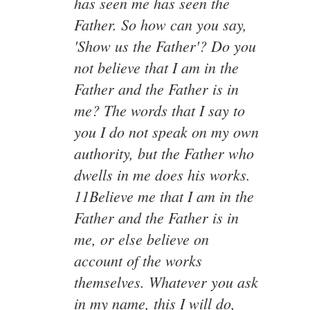
has seen me has seen the
Father. So how can you say,
'Show us the Father'? Do you
not believe that I am in the
Father and the Father is in
me? The words that I say to
you I do not speak on my own
authority, but the Father who
dwells in me does his works.
11Believe me that I am in the
Father and the Father is in
me, or else believe on
account of the works
themselves. Whatever you ask
in my name, this I will do,