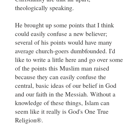
theologically speaking.
He brought up some points that I think
could easily confuse a new believer;
several of his points would have many
average church-goers dumbfounded. I'd
like to write a little here and go over some
of the points this Muslim man raised
because they can easily confuse the
central, basic ideas of our belief in God
and our faith in the Messiah. Without a
knowledge of these things, Islam can
seem like it really is God's One True
Religion®.