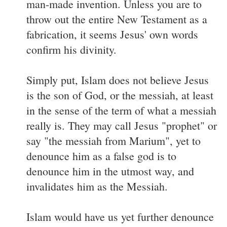
man-made invention. Unless you are to
throw out the entire New Testament as a
fabrication, it seems Jesus' own words
confirm his divinity.
Simply put, Islam does not believe Jesus
is the son of God, or the messiah, at least
in the sense of the term of what a messiah
really is. They may call Jesus "prophet" or
say "the messiah from Marium", yet to
denounce him as a false god is to
denounce him in the utmost way, and
invalidates him as the Messiah.
Islam would have us yet further denounce