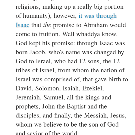
religions, making up a really big portion
of humanity), however,
it was through
the
Isaac
that
promise to Abraham would
come to fruition. Well whaddya know,
God kept his promise: through Isaac was
born Jacob, who's name was changed by
God to Israel, who had 12 sons, the 12
tribes of Israel, from whom the nation of
Israel was comprised of, that gave birth to
David, Solomon, Isaiah, Ezekiel,
Jeremiah, Samuel, all the kings and
prophets, John the Baptist and the
disciples, and finally, the Messiah, Jesus,
whom we believe to be the son of God
and savior of the world.