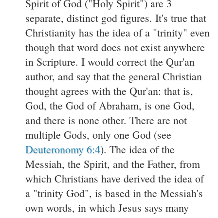
Spirit of God ("Holy Spirit") are 3
separate, distinct god figures. It's true that
Christianity has the idea of a "trinity" even
though that word does not exist anywhere
in Scripture. I would correct the Qur'an
author, and say that the general Christian
thought agrees with the Qur'an: that is,
God, the God of Abraham, is one God,
and there is none other. There are not
multiple Gods, only one God (see
Deuteronomy 6:4
). The idea of the
Messiah, the Spirit, and the Father, from
which Christians have derived the idea of
a "trinity God", is based in the Messiah's
own words, in which Jesus says many