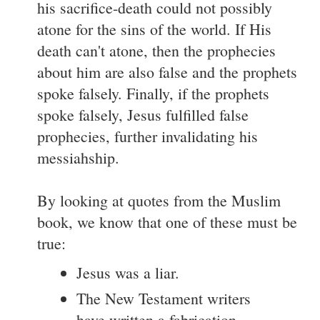
his sacrifice-death could not possibly
atone for the sins of the world. If His
death can't atone, then the prophecies
about him are also false and the prophets
spoke falsely. Finally, if the prophets
spoke falsely, Jesus fulfilled false
prophecies, further invalidating his
messiahship.
By looking at quotes from the Muslim
book, we know that one of these must be
true:
Jesus was a liar.
The New Testament writers
have written a fabrication.