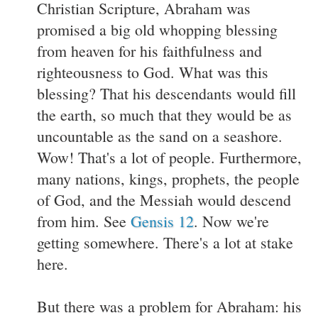
Christian Scripture, Abraham was
promised a big old whopping blessing
from heaven for his faithfulness and
righteousness to God. What was this
blessing? That his descendants would fill
the earth, so much that they would be as
uncountable as the sand on a seashore.
Wow! That's a lot of people. Furthermore,
many nations, kings, prophets, the people
of God, and the Messiah would descend
from him. See
Gensis 12
. Now we're
getting somewhere. There's a lot at stake
here.
But there was a problem for Abraham: his