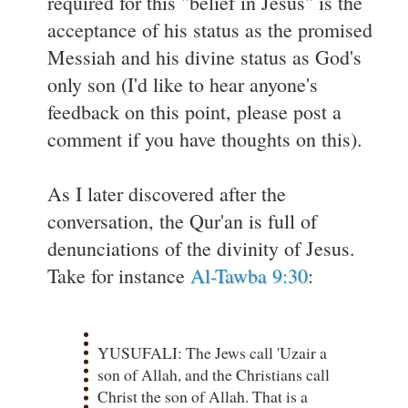
required for this "belief in Jesus" is the
acceptance of his status as the promised
Messiah and his divine status as God's
only son (I'd like to hear anyone's
feedback on this point, please post a
comment if you have thoughts on this).
As I later discovered after the
conversation, the Qur'an is full of
denunciations of the divinity of Jesus.
Take for instance
Al-Tawba 9:30
:
YUSUFALI: The Jews call 'Uzair a
son of Allah, and the Christians call
Christ the son of Allah. That is a