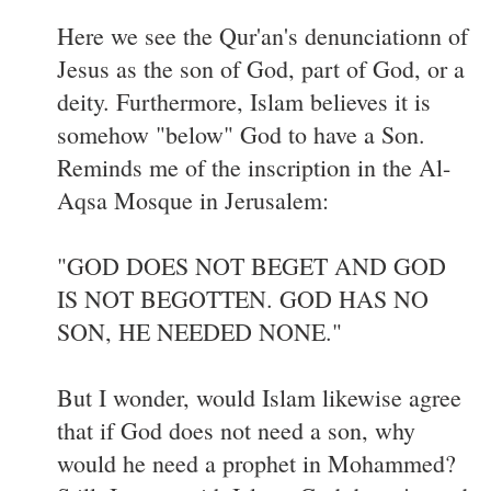
Here we see the Qur'an's denunciationn of
Jesus as the son of God, part of God, or a
deity. Furthermore, Islam believes it is
somehow "below" God to have a Son.
Reminds me of the inscription in the Al-
Aqsa Mosque in Jerusalem:
"GOD DOES NOT BEGET AND GOD
IS NOT BEGOTTEN. GOD HAS NO
SON, HE NEEDED NONE."
But I wonder, would Islam likewise agree
that if God does not need a son, why
would he need a prophet in Mohammed?