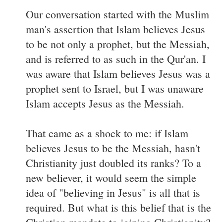
Our conversation started with the Muslim
man's assertion that Islam believes Jesus
to be not only a prophet, but the Messiah,
and is referred to as such in the Qur'an. I
was aware that Islam believes Jesus was a
prophet sent to Israel, but I was unaware
Islam accepts Jesus as the Messiah.
That came as a shock to me: if Islam
believes Jesus to be the Messiah, hasn't
Christianity just doubled its ranks? To a
new believer, it would seem the simple
idea of "believing in Jesus" is all that is
required. But what is this belief that is the