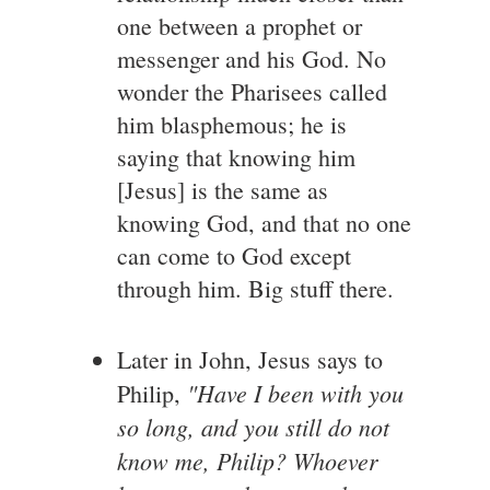
one between a prophet or
messenger and his God. No
wonder the Pharisees called
him blasphemous; he is
saying that knowing him
[Jesus] is the same as
knowing God, and that no one
can come to God except
through him. Big stuff there.
Later in John, Jesus says to
"Have I been with you
Philip,
so long, and you still do not
know me, Philip? Whoever