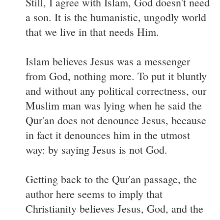
Still, I agree with Islam, God doesn't need
a son. It is the humanistic, ungodly world
that we live in that needs Him.
Islam believes Jesus was a messenger
from God, nothing more. To put it bluntly
and without any political correctness, our
Muslim man was lying when he said the
Qur'an does not denounce Jesus, because
in fact it denounces him in the utmost
way: by saying Jesus is not God.
Getting back to the Qur'an passage, the
author here seems to imply that
Christianity believes Jesus, God, and the