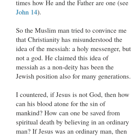
times how He and the Father are one (see
John 14
).
So the Muslim man tried to convince me
that Christianity has misunderstood the
idea of the messiah: a holy messenger, but
not a god. He claimed this idea of
messiah as a non-deity has been the
Jewish position also for many generations.
I countered, if Jesus is not God, then how
can his blood atone for the sin of
mankind? How can one be saved from
spiritual death by believing in an ordinary
man? If Jesus was an ordinary man, then