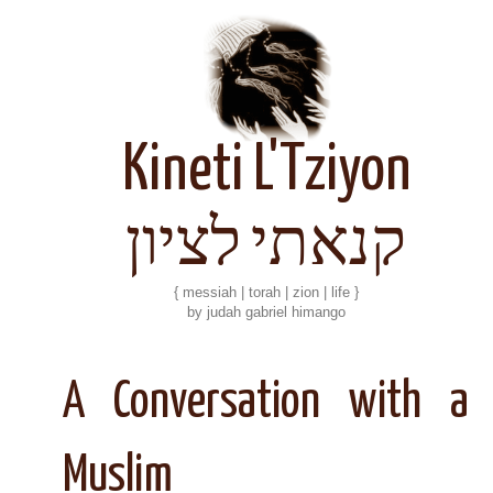
Kineti L'Tziyon
קנאתי לציון
{ messiah | torah | zion | life }
by judah gabriel himango
A Conversation with a
Muslim