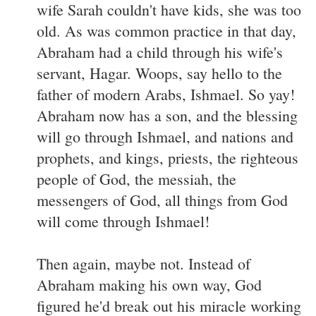
wife Sarah couldn't have kids, she was too
old. As was common practice in that day,
Abraham had a child through his wife's
servant, Hagar. Woops, say hello to the
father of modern Arabs, Ishmael. So yay!
Abraham now has a son, and the blessing
will go through Ishmael, and nations and
prophets, and kings, priests, the righteous
people of God, the messiah, the
messengers of God, all things from God
will come through Ishmael!
Then again, maybe not. Instead of
Abraham making his own way, God
figured he'd break out his miracle working