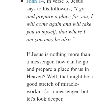
John 14
, in verse 3, Jesus
"I go
says to his followers,
and prepare a place for you, I
will come again and will take
you to myself, that where I
am you may be also."
If Jesus is nothing more than
a messenger, how can he go
and prepare a place for us in
Heaven? Well, that might be a
good stretch of miracle-
workin' for a messenger, but
let's look deeper.