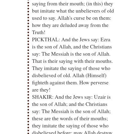
saying from their mouth; (in this) they
but imitate what the unbelievers of old
used to say. Allah's curse be on them:
how they are deluded away from the
Truth!
PICKTHAL: And the Jews say: Ezra
is the son of Allah, and the Christians
say: The Messiah is the son of Allah.
That is their saying with their mouths.
They imitate the saying of those who
disbelieved of old. Allah (Himself)
fighteth against them. How perverse
are they!
SHAKIR: And the Jews say: Uzair is
the son of Allah; and the Christians
say: The Messiah is the son of Allah;
these are the words of their mouths;
they imitate the saying of those who
disbelieved before; may Allah destroy